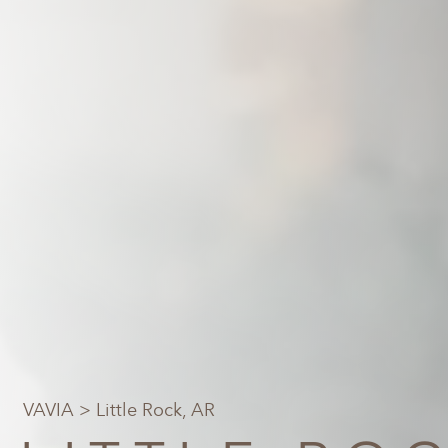
VAVIA
> Little Rock, AR