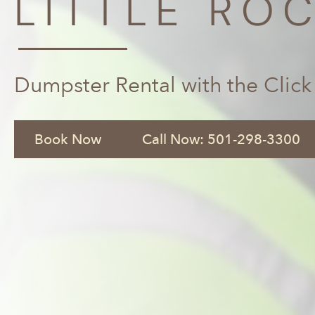
LITTLE ROC
Dumpster Rental with the Click
Book Now
Call Now: 501-298-3300