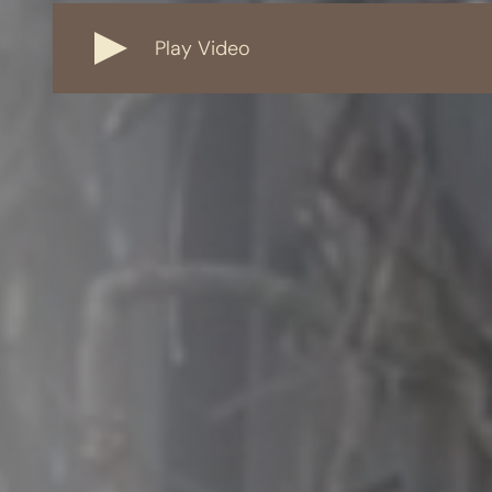
Play Video