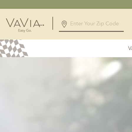
5.0
12 Reviews
V
Powered by
Alabama
Arizona
Birmingham, AL
Phoenix, A
Huntsville, AL
Georgia
Illinois
Atlanta, GA
Chicagolan