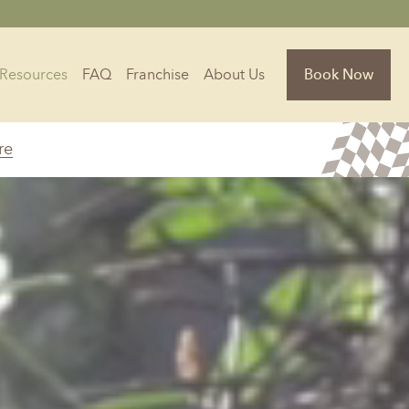
Resources
FAQ
Franchise
About Us
Book Now
re
Florida
Jacksonville, FL
Sarasota, FL
Tampa, FL
olina
South Carolina
NC
Charleston, SC