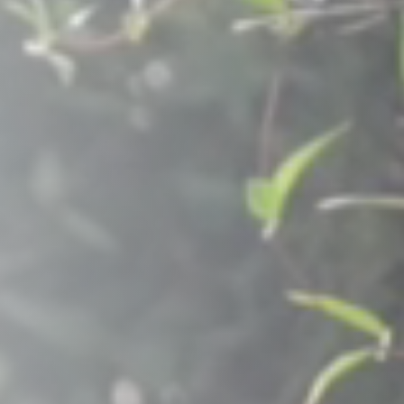
Raleigh, NC
Wilmington
X
o, TX