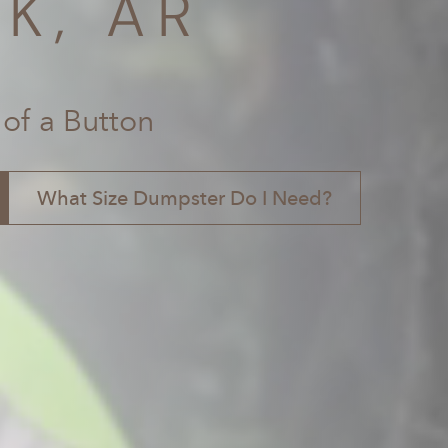
K, AR
 of a Button
What Size Dumpster Do I Need?