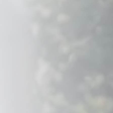
Savannah, GA
Tennessee
Texas
Chattanooga, TN
Austin, TX
Knoxville, TN
Boerne, TX
Maryville, TN
Houston, T
Memphis, TN
San Antoni
Nashville, TN