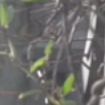
Columbia, SC
, NC
Greenville, SC
Hilton Head, SC