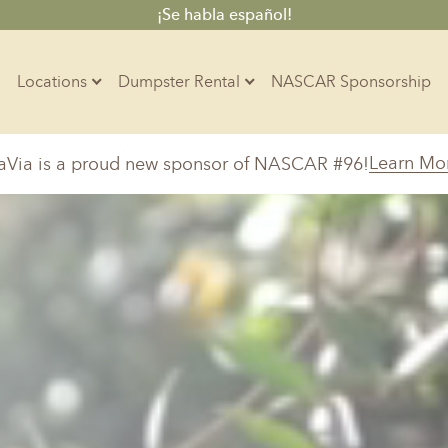
¡Se habla español!
Locations
Dumpster Rental
NASCAR Sponsorship
Contractors
Learn Mo
aVia is a proud new sponsor of NASCAR #96!
Arkansas
Colorado
Residential
10-Yard Container
Z
Little Rock, AR
Denver, CO
15-Yard Container
Massachusetts
North Car
d, IL
North Boston, MA
Charlotte, 