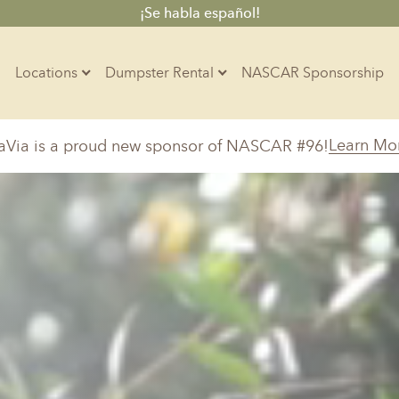
¡Se habla español!
Locations
Dumpster Rental
NASCAR Sponsorship
Contractors
Learn Mo
aVia is a proud new sponsor of NASCAR #96!
Arkansas
Colorado
Residential
10-Yard Container
Z
Little Rock, AR
Denver, CO
15-Yard Container
Massachusetts
North Car
d, IL
North Boston, MA
Charlotte, 