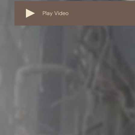
Play Video