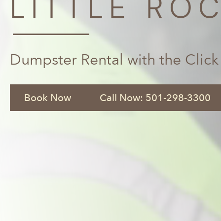
LITTLE ROC
Dumpster Rental with the Click
Book Now
Call Now: 501-298-3300