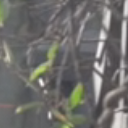
Columbia, SC
, NC
Greenville, SC
Hilton Head, SC