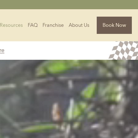
Resources
FAQ
Franchise
About Us
Book Now
re
Florida
Jacksonville, FL
Sarasota, FL
Tampa, FL
olina
South Carolina
NC
Charleston, SC