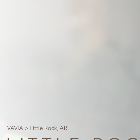
VAVIA
> Little Rock, AR