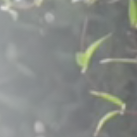
Raleigh, NC
Wilmington
X
o, TX