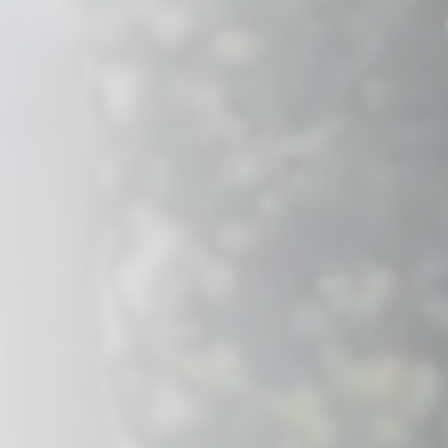
Savannah, GA
Tennessee
Texas
Chattanooga, TN
Austin, TX
Knoxville, TN
Boerne, TX
Maryville, TN
Houston, T
Memphis, TN
San Antoni
Nashville, TN