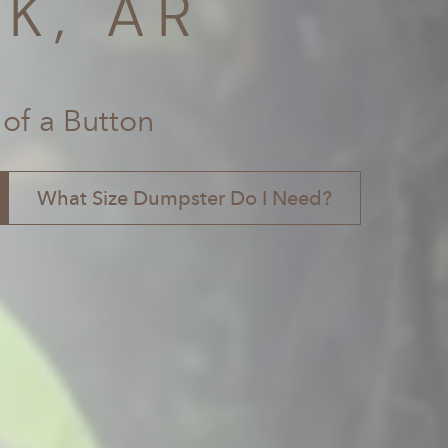
K, AR
 of a Button
What Size Dumpster Do I Need?