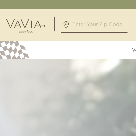
5.0
12 Reviews
V
Powered by
Alabama
Arizona
Birmingham, AL
Phoenix, A
Huntsville, AL
Georgia
Illinois
Atlanta, GA
Chicagolan