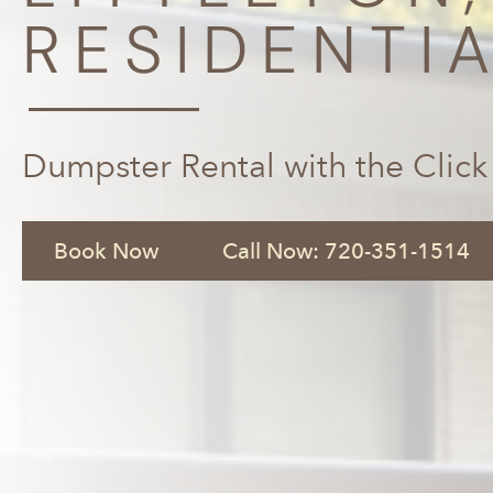
RESIDENTI
Dumpster Rental with the Click
Book Now
Call Now: 720-351-1514