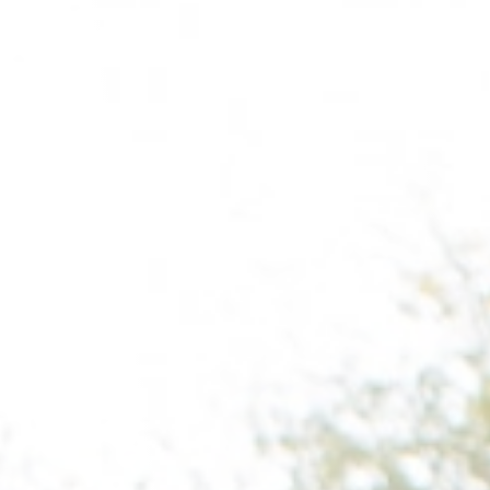
Raleigh, NC
Wilmington
X
o, TX