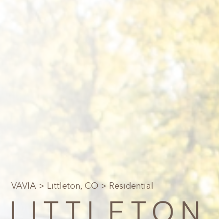
VAVIA
>
Littleton, CO
> Residential
LITTLETON