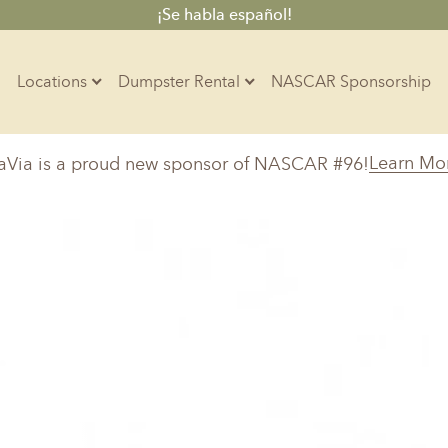
¡Se habla español!
Locations
Dumpster Rental
NASCAR Sponsorship
Contractors
Learn Mo
aVia is a proud new sponsor of NASCAR #96!
Arkansas
Colorado
Residential
10-Yard Container
Z
Little Rock, AR
Denver, CO
15-Yard Container
Massachusetts
North Car
d, IL
North Boston, MA
Charlotte, 