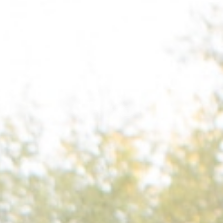
Columbia, SC
, NC
Greenville, SC
Hilton Head, SC