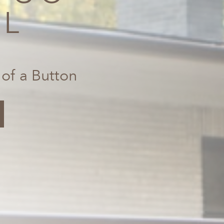
AL
 of a Button