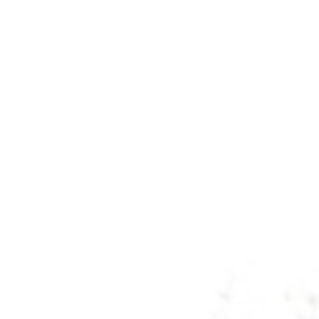
Savannah, GA
Tennessee
Texas
Chattanooga, TN
Austin, TX
Knoxville, TN
Boerne, TX
Maryville, TN
Houston, T
Memphis, TN
San Antoni
Nashville, TN