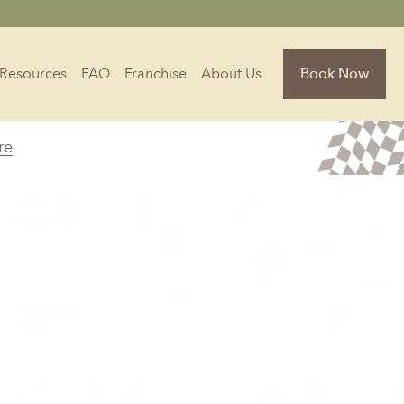
Resources
FAQ
Franchise
About Us
Book Now
re
Florida
Jacksonville, FL
Sarasota, FL
Tampa, FL
olina
South Carolina
NC
Charleston, SC