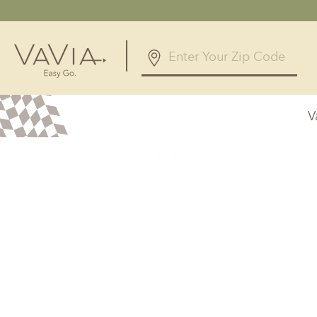
5.0
83 Reviews
V
Powered by
Alabama
Arizona
Birmingham, AL
Phoenix, A
Huntsville, AL
Georgia
Illinois
Atlanta, GA
Chicagolan