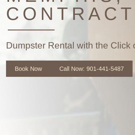
CONTRAC
Dumpster Rental with the Click 
Book Now
Call Now: 901-441-5487