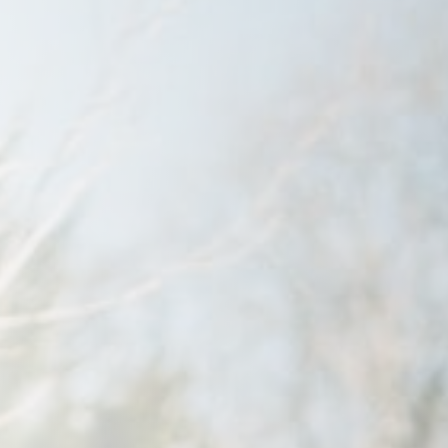
Savannah, GA
Tennessee
Texas
Chattanooga, TN
Austin, TX
Knoxville, TN
Boerne, TX
Maryville, TN
Houston, T
Memphis, TN
San Antoni
Nashville, TN