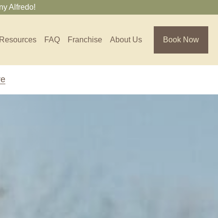
y Alfredo!
Resources
FAQ
Franchise
About Us
Book Now
re
Florida
Jacksonville, FL
Sarasota, FL
Tampa, FL
olina
South Carolina
NC
Charleston, SC