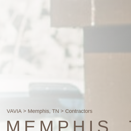
VAVIA
>
Memphis, TN
> Contractors
MEMPHIS,