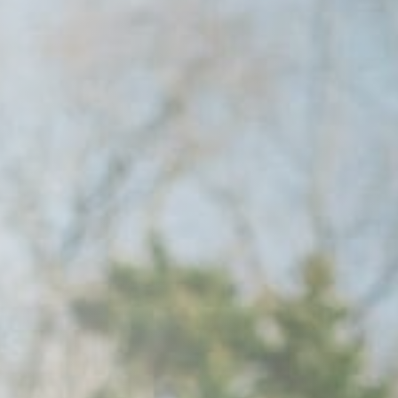
Raleigh, NC
Wilmington,
X
o, TX