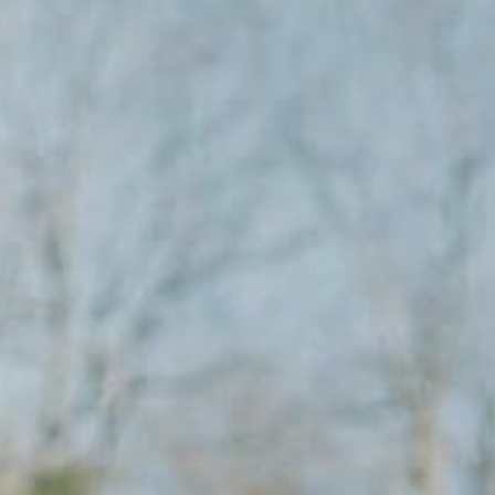
Columbia, SC
 NC
Greenville, SC
Hilton Head, SC