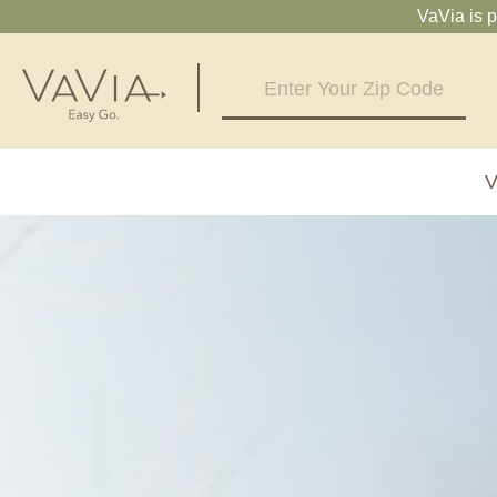
VaVia is 
V
Alabama
Arizona
Birmingham, AL
Phoenix, A
Huntsville, AL
Georgia
Illinois
Atlanta, GA
Chicagolan