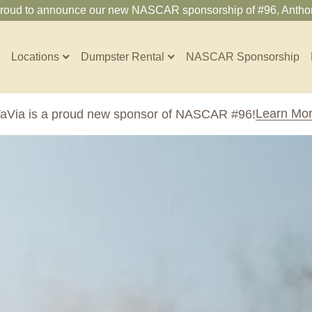
proud to announce our new NASCAR sponsorship of #96, Anthon
Locations
Dumpster Rental
NASCAR Sponsorship
Contractors
Learn Mo
aVia is a proud new sponsor of NASCAR #96!
Arkansas
Colorado
Residential
10-Yard Container
Z
Little Rock, AR
Denver, CO
15-Yard Container
20-Yard Container
Massachusetts
North Car
d, IL
North Boston, MA
Charlotte, 