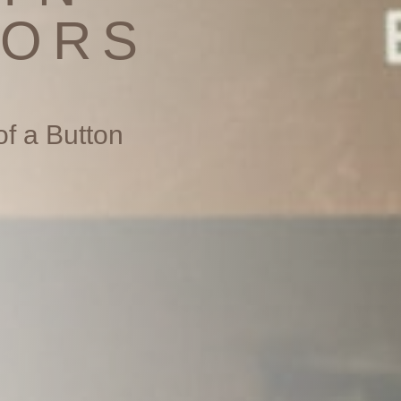
TORS
of a Button