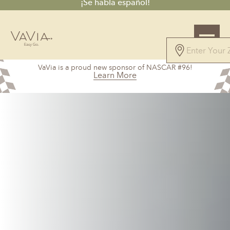
¡Se habla español!
VaVia is a proud new sponsor of NASCAR #96!
Learn More