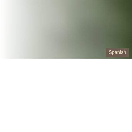
Spanish
Our Containers
10 Yard Roll-Off Dumpster