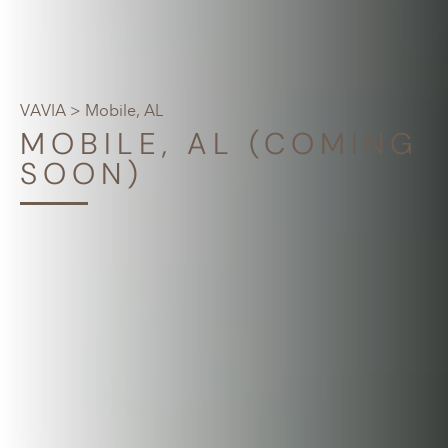
VAVIA
> Mobile, AL
MOBILE, AL (COMING
SOON)