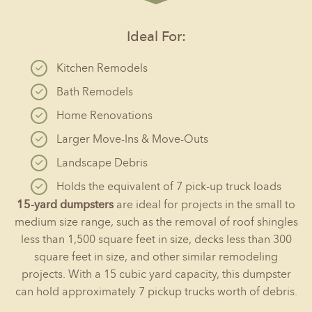
Ideal For:
Kitchen Remodels
Bath Remodels
Home Renovations
Larger Move-Ins & Move-Outs
Landscape Debris
Holds the equivalent of 7 pick-up truck loads
15-yard dumpsters
are ideal for projects in the small to
medium size range, such as the removal of roof shingles
less than 1,500 square feet in size, decks less than 300
square feet in size, and other similar remodeling
projects. With a 15 cubic yard capacity, this dumpster
can hold approximately 7 pickup trucks worth of debris.