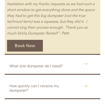
hesitation with my frantic requests as we had such a
short window to get everything done and the space
they had to get this big dumpster (not the true
technical term) was a squeeze, but they did it. I
cannot sing their praises enough. Thank you so
much VaVia Dumpster Rental!”
- Patti
Book Now
What size dumpster do I need?
How quickly can I receive my
dumpster?