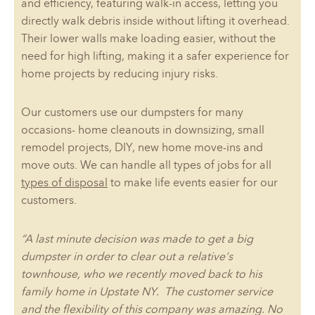
and efficiency, featuring walk-in access, letting you
directly walk debris inside without lifting it overhead.
Their lower walls make loading easier, without the
need for high lifting, making it a safer experience for
home projects by reducing injury risks.
Our customers use our dumpsters for many
occasions- home cleanouts in downsizing, small
remodel projects, DIY, new home move-ins and
move outs. We can handle all types of jobs for all
types of disposal
to make life events easier for our
customers.
“A last minute decision was made to get a big
dumpster in order to clear out a relative's
townhouse, who we recently moved back to his
family home in Upstate NY. The customer service
and the flexibility of this company was amazing. No