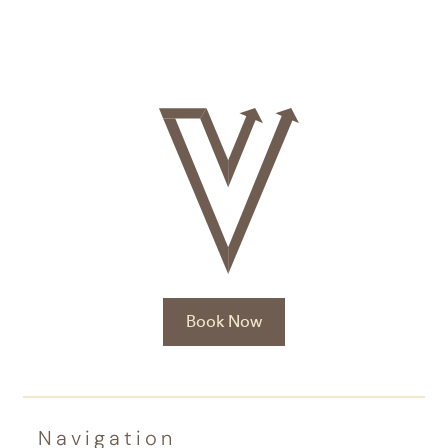
Book Now
Navigation