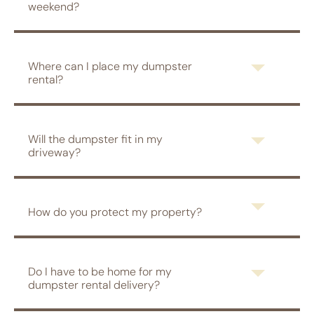
weekend?
Where can I place my dumpster
rental?
Will the dumpster fit in my
driveway?
How do you protect my property?
Do I have to be home for my
dumpster rental delivery?