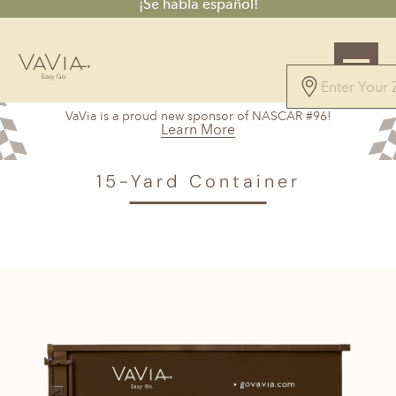
¡Se habla español!
4.7
VaVia is a proud new sponsor of NASCAR #96!
61 Reviews
Learn More
Powered by
VAVIA
>
Norcross, GA
> 15-Yard Container
15-Yard Container