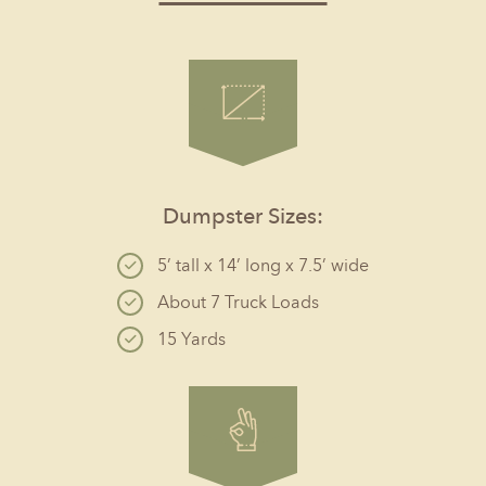
Dumpster Sizes:
5’ tall x 14’ long x 7.5’ wide
About 7 Truck Loads
15 Yards