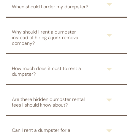
When should I order my dumpster?
Why should I rent a dumpster
instead of hiring a junk removal
company?
How much does it cost to rent a
dumpster?
Are there hidden dumpster rental
fees I should know about?
Can I rent a dumpster for a