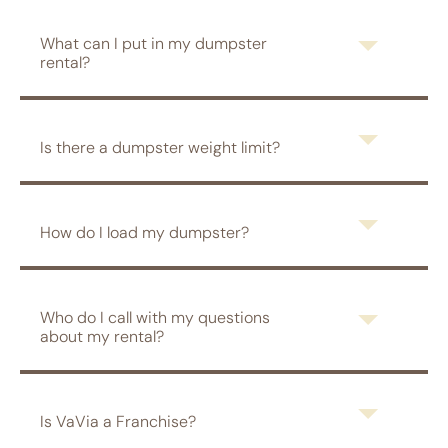
What can I put in my dumpster
rental?
Is there a dumpster weight limit?
How do I load my dumpster?
Who do I call with my questions
about my rental?
Is VaVia a Franchise?