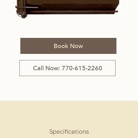
Book Now
Call Now: 770-615-2260
Specifications