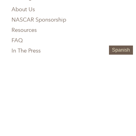
About Us
NASCAR Sponsorship
Resources
FAQ
In The Press
Spanish
Service Areas
Chattanooga, TN
Greenville, SC
Knoxville, TN
Hilton Head, SC
Maryville, TN
Austin, TX
Memphis, TN
Boerne, TX
Nashville, TN
Houston, TX
Birmingham, AL
San Antonio, TX