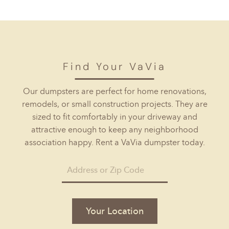
Find Your VaVia
Our dumpsters are perfect for home renovations,
remodels, or small construction projects. They are
sized to fit comfortably in your driveway and
attractive enough to keep any neighborhood
association happy. Rent a VaVia dumpster today.
Your Location