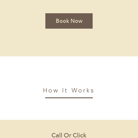
Book Now
How It Works