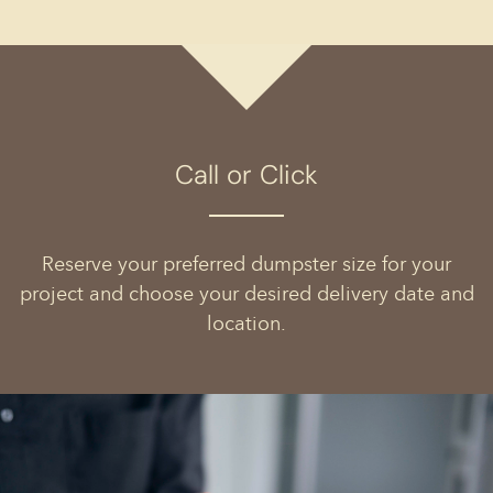
Call or Click
Reserve your preferred dumpster size for your
project and choose your desired delivery date and
location.