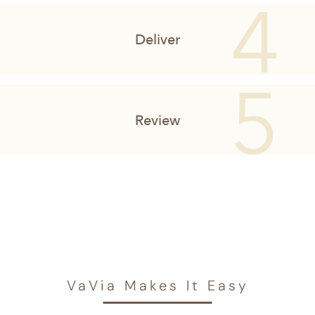
VaVia Makes It Easy