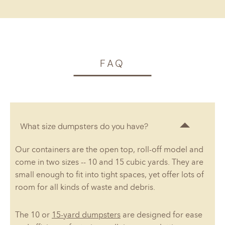
FAQ
What size dumpsters do you have?
Our containers are the open top, roll-off model and
come in two sizes -- 10 and 15 cubic yards. They are
small enough to fit into tight spaces, yet offer lots of
room for all kinds of waste and debris.
The 10 or
15-yard dumpsters
are designed for ease