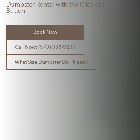
Dumpster Rental with the Click of a
Button
Book Now
Call Now: (978) 338-9299
What Size Dumpster Do I Need?