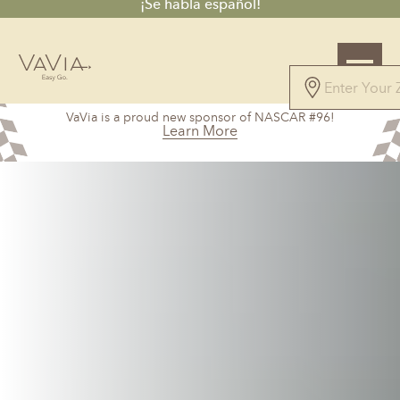
¡Se habla español!
5.0
VaVia is a proud new sponsor of NASCAR #96!
27 Reviews
Learn More
Powered by