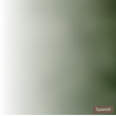
Spanish