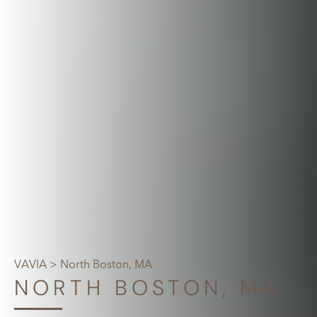
VAVIA
> North Boston, MA
NORTH BOSTON, MA