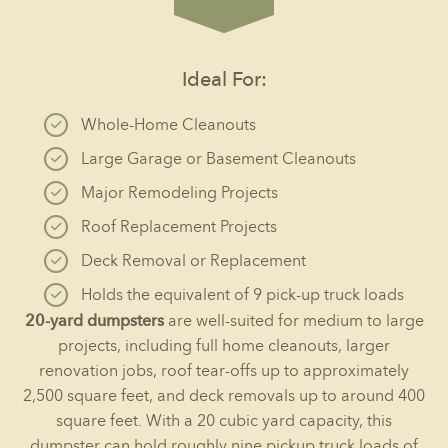
Ideal For:
Whole-Home Cleanouts
Large Garage or Basement Cleanouts
Major Remodeling Projects
Roof Replacement Projects
Deck Removal or Replacement
Holds the equivalent of 9 pick-up truck loads
20-yard dumpsters
are well-suited for medium to large
projects, including full home cleanouts, larger
renovation jobs, roof tear-offs up to approximately
2,500 square feet, and deck removals up to around 400
square feet. With a 20 cubic yard capacity, this
dumpster can hold roughly nine pickup truck loads of