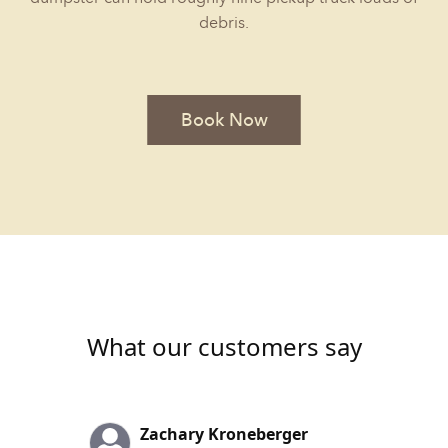
debris.
Book Now