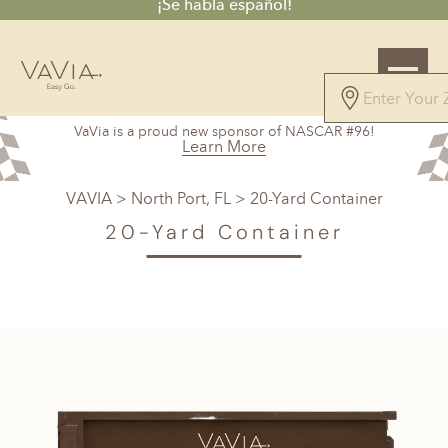
¡Se habla español!
VaVia is a proud new sponsor of NASCAR #96!
Learn More
VAVIA
>
North Port, FL
> 20-Yard Container
20-Yard Container