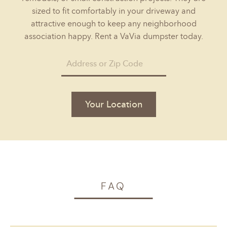
sized to fit comfortably in your driveway and
attractive enough to keep any neighborhood
association happy. Rent a VaVia dumpster today.
Your Location
FAQ