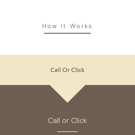
How It Works
Call or Click