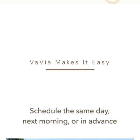
VaVia Makes It Easy