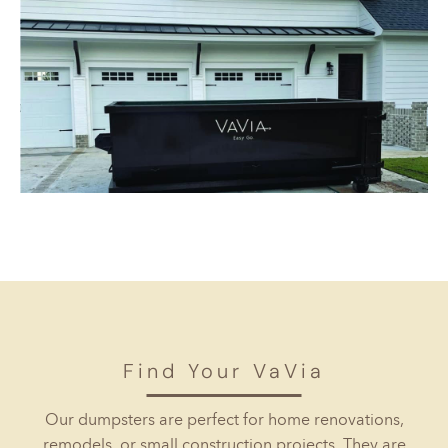
Find Your VaVia
Our dumpsters are perfect for home renovations,
remodels, or small construction projects. They are