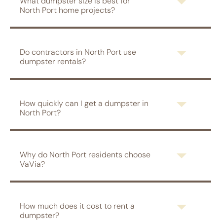
What dumpster size is best for
North Port home projects?
Do contractors in North Port use
dumpster rentals?
How quickly can I get a dumpster in
North Port?
Why do North Port residents choose
VaVia?
How much does it cost to rent a
dumpster?