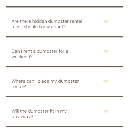
Are there hidden dumpster rental
fees I should know about?
Can I rent a dumpster for a
weekend?
Where can I place my dumpster
rental?
Will the dumpster fit in my
driveway?