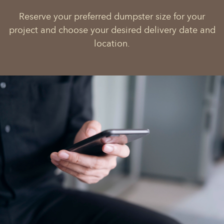
Reserve your preferred dumpster size for your
project and choose your desired delivery date and
location.