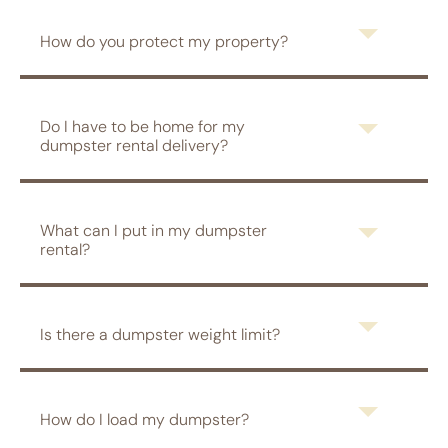
How do you protect my property?
Do I have to be home for my
dumpster rental delivery?
What can I put in my dumpster
rental?
Is there a dumpster weight limit?
How do I load my dumpster?