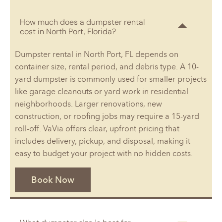
How much does a dumpster rental
cost in North Port, Florida?
Dumpster rental in North Port, FL depends on
container size, rental period, and debris type. A 10-
yard dumpster is commonly used for smaller projects
like garage cleanouts or yard work in residential
neighborhoods. Larger renovations, new
construction, or roofing jobs may require a 15-yard
roll-off. VaVia offers clear, upfront pricing that
includes delivery, pickup, and disposal, making it
easy to budget your project with no hidden costs.
Book Now