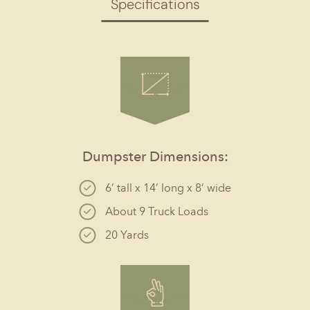
Specifications
Dumpster Dimensions:
6’ tall x 14’ long x 8’ wide
About 9 Truck Loads
20 Yards