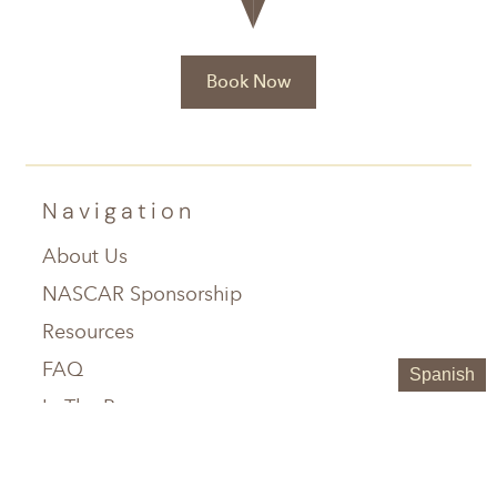
Book Now
Navigation
About Us
NASCAR Sponsorship
Resources
FAQ
Spanish
In The Press
Service Areas