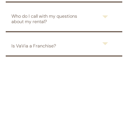
Who do I call with my questions
about my rental?
Is VaVia a Franchise?