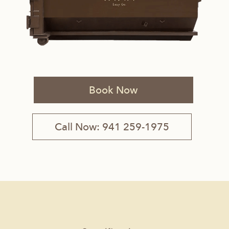
Book Now
Call Now: 941 259-1975