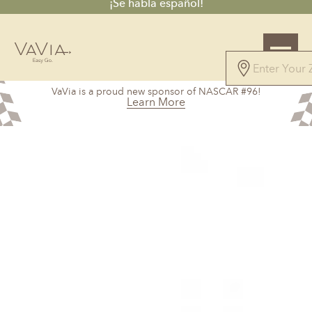
¡Se habla español!
5.0
VaVia is a proud new sponsor of NASCAR #96!
326 Reviews
Learn More
Powered by