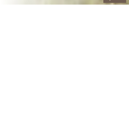
Our Containers
10 Yard Roll-Off Dumpster