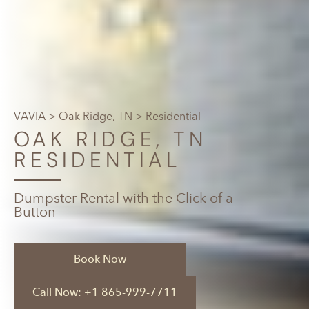
VAVIA
>
Oak Ridge, TN
> Residential
OAK RIDGE, TN
RESIDENTIAL
Dumpster Rental with the Click of a
Button
Book Now
Call Now: +1 865-999-7711