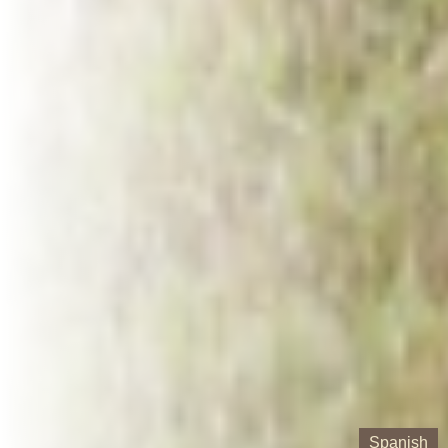
Spanish