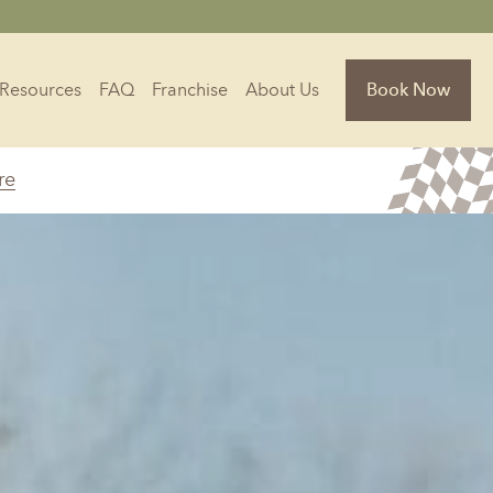
Resources
FAQ
Franchise
About Us
Book Now
re
Florida
Jacksonville, FL
Sarasota, FL
Tampa, FL
olina
South Carolina
NC
Charleston, SC