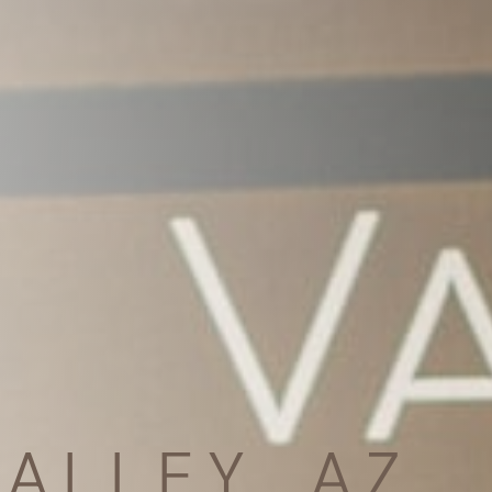
ALLEY, AZ