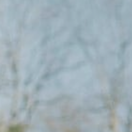
Columbia, SC
, NC
Greenville, SC
Hilton Head, SC