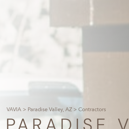
VAVIA
>
Paradise Valley, AZ
> Contractors
PARADISE V