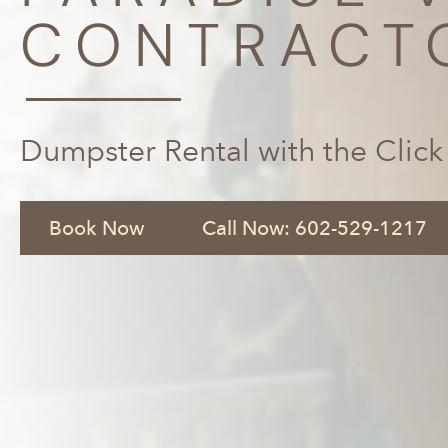
CONTRACT
Dumpster Rental with the Click
Book Now
Call Now: 602-529-1217