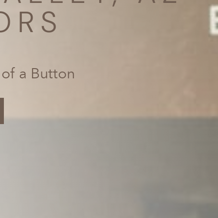
ORS
 of a Button