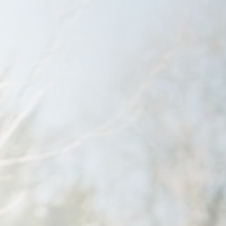
Savannah, GA
Tennessee
Texas
Chattanooga, TN
Austin, TX
Knoxville, TN
Boerne, TX
Maryville, TN
Houston, T
Memphis, TN
San Antoni
Nashville, TN