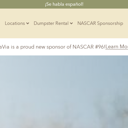
¡Se habla español!
Locations
Dumpster Rental
NASCAR Sponsorship
Contractors
Learn Mo
aVia is a proud new sponsor of NASCAR #96!
Arkansas
Colorado
Residential
10-Yard Container
Z
Little Rock, AR
Denver, CO
15-Yard Container
20-Yard Container
Massachusetts
North Car
d, IL
North Boston, MA
Charlotte, 