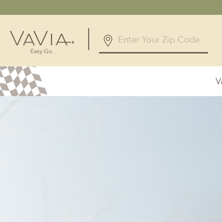
V
Alabama
Arizona
Birmingham, AL
Phoenix, A
Huntsville, AL
Georgia
Illinois
Atlanta, GA
Chicagolan