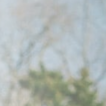
Raleigh, NC
Wilmington
X
o, TX