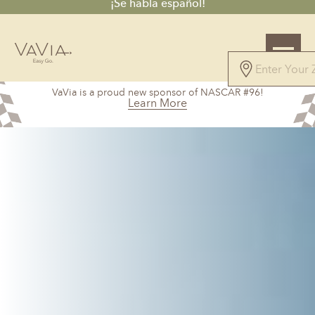
¡Se habla español!
5.0
VaVia is a proud new sponsor of NASCAR #96!
71 Reviews
Learn More
Powered by