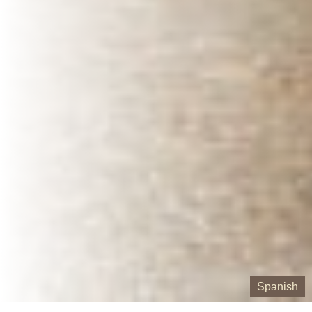
Spanish