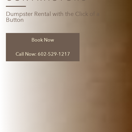
Dumpster Rental with the Click of a
Button
Book Now
Call Now: 602-529-1217