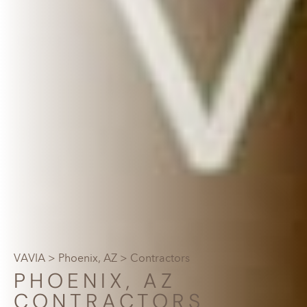
VAVIA
>
Phoenix, AZ
> Contractors
PHOENIX, AZ
CONTRACTORS