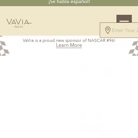
¡Se habla español!
5.0
VaVia is a proud new sponsor of NASCAR #96!
101 Reviews
Learn More
Powered by