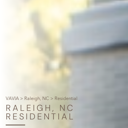
VAVIA
>
Raleigh, NC
> Residential
RALEIGH, NC
RESIDENTIAL