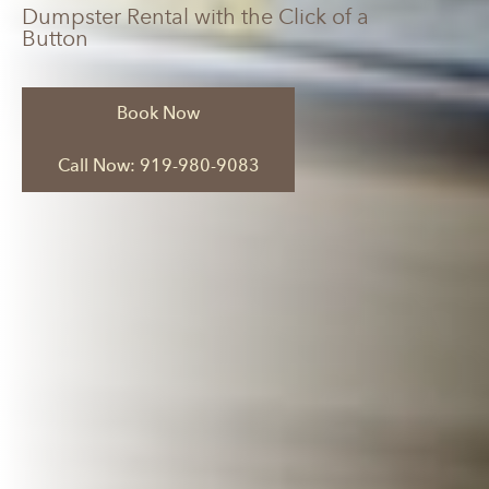
Dumpster Rental with the Click of a
Button
Book Now
Call Now: 919-980-9083