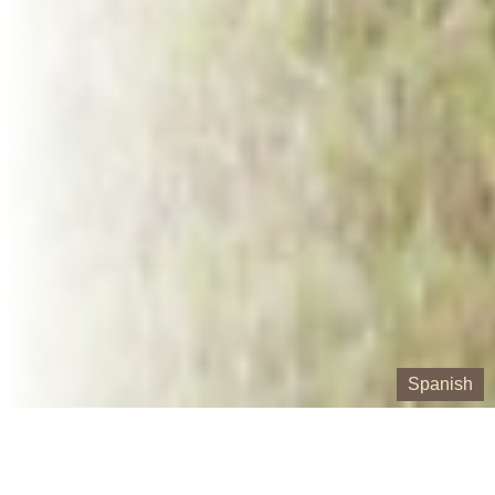
Spanish