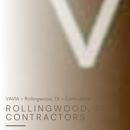
VAVIA
>
Rollingwood, TX
> Contractors
ROLLINGWOOD, TX
CONTRACTORS