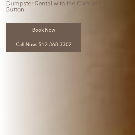
Dumpster Rental with the Click of a
Button
Book Now
Call Now: 512-368-3302