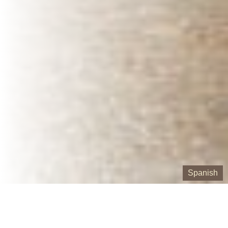
Spanish