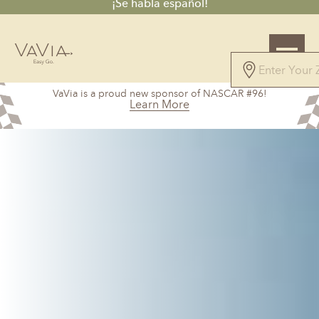
¡Se habla español!
5.0
VaVia is a proud new sponsor of NASCAR #96!
169 Reviews
Learn More
Powered by