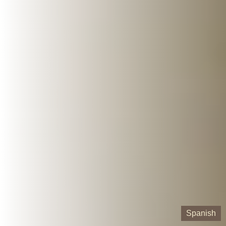
Spanish