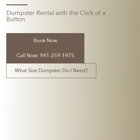
Dumpster Rental with the Click of a
Button
Book Now
Call Now: 941-259-1975
What Size Dumpster Do I Need?