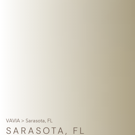
VAVIA
> Sarasota, FL
SARASOTA, FL