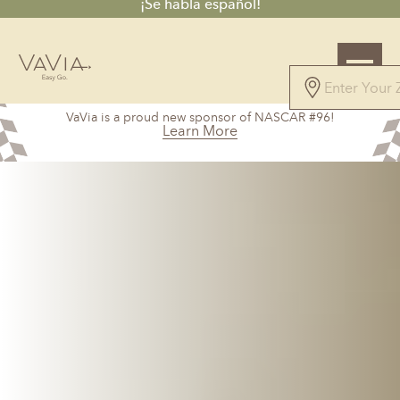
¡Se habla español!
VaVia is a proud new sponsor of NASCAR #96!
Learn More