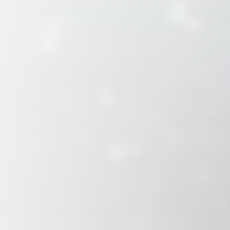
Savannah, GA
Tennessee
Texas
Chattanooga, TN
Austin, TX
Knoxville, TN
Boerne, TX
Maryville, TN
Houston, T
Memphis, TN
San Antoni
Nashville, TN