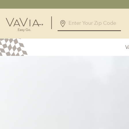
V
Alabama
Arizona
Birmingham, AL
Phoenix, A
Huntsville, AL
Georgia
Illinois
Atlanta, GA
Chicagolan