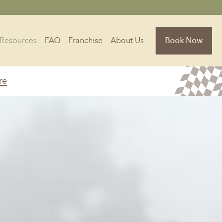
Resources
FAQ
Franchise
About Us
Book Now
re
Florida
Jacksonville, FL
Sarasota, FL
Tampa, FL
olina
South Carolina
NC
Charleston, SC