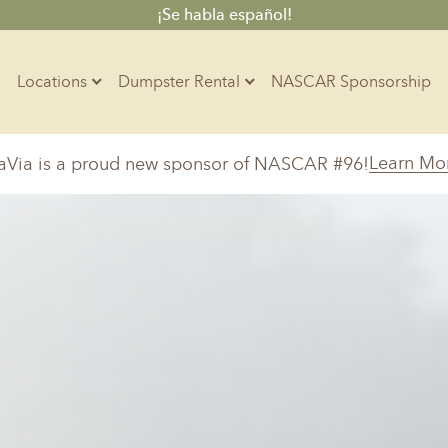
¡Se habla español!
Locations
Dumpster Rental
NASCAR Sponsorship
Contractors
Learn Mo
aVia is a proud new sponsor of NASCAR #96!
Arkansas
Colorado
Residential
10-Yard Container
Z
Little Rock, AR
Denver, CO
20-Yard Container
Massachusetts
North Car
d, IL
North Boston, MA
Charlotte, 