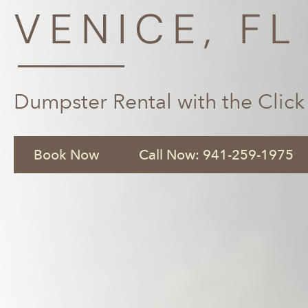
VENICE, FL
Dumpster Rental with the Click
Book Now
Call Now: 941-259-1975