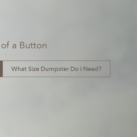
 of a Button
What Size Dumpster Do I Need?