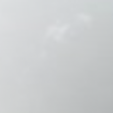
Raleigh, NC
Wilmington
X
o, TX