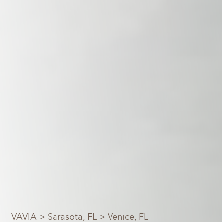
VAVIA
>
Sarasota, FL
> Venice, FL