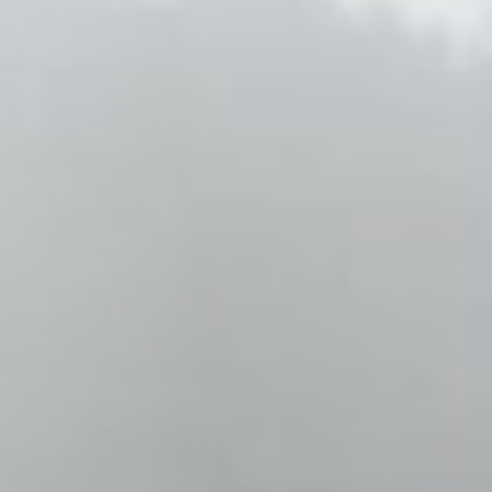
Columbia, SC
, NC
Greenville, SC
Hilton Head, SC