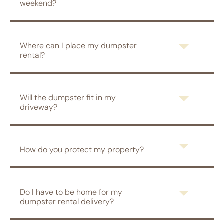
weekend?
Where can I place my dumpster
rental?
Will the dumpster fit in my
driveway?
How do you protect my property?
Do I have to be home for my
dumpster rental delivery?