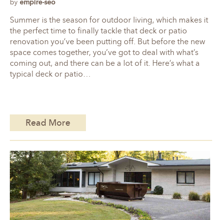
by
empire-seo
Summer is the season for outdoor living, which makes it
the perfect time to finally tackle that deck or patio
renovation you’ve been putting off. But before the new
space comes together, you’ve got to deal with what’s
coming out, and there can be a lot of it. Here’s what a
typical deck or patio…
Read More