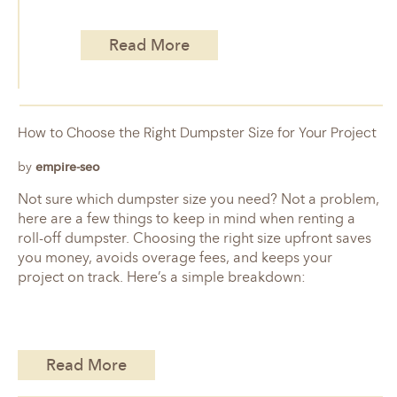
Read More
How to Choose the Right Dumpster Size for Your Project
by
empire-seo
Not sure which dumpster size you need? Not a problem,
here are a few things to keep in mind when renting a
roll-off dumpster. Choosing the right size upfront saves
you money, avoids overage fees, and keeps your
project on track. Here’s a simple breakdown:
Read More