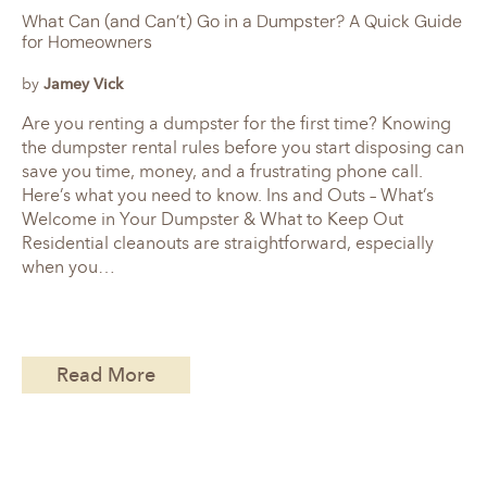
What Can (and Can’t) Go in a Dumpster? A Quick Guide
for Homeowners
by
Jamey Vick
Are you renting a dumpster for the first time? Knowing
the dumpster rental rules before you start disposing can
save you time, money, and a frustrating phone call.
Here’s what you need to know. Ins and Outs – What’s
Welcome in Your Dumpster & What to Keep Out
Residential cleanouts are straightforward, especially
when you…
Read More