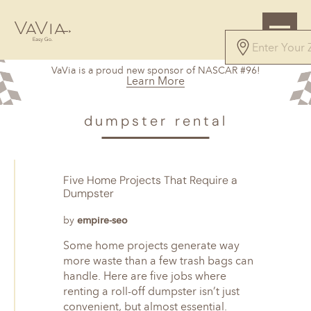
VaVia is a proud new sponsor of NASCAR #96!
Learn More
dumpster rental
Five Home Projects That Require a
Dumpster
by
empire-seo
Some home projects generate way
more waste than a few trash bags can
handle. Here are five jobs where
renting a roll-off dumpster isn’t just
convenient, but almost essential.