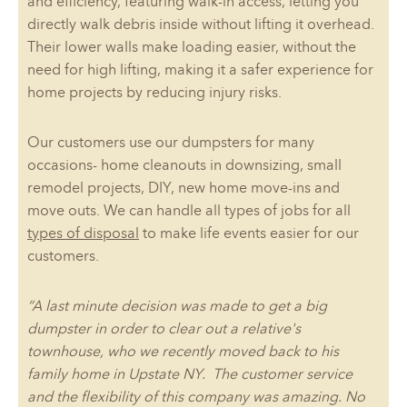
and efficiency, featuring walk-in access, letting you
directly walk debris inside without lifting it overhead.
Their lower walls make loading easier, without the
need for high lifting, making it a safer experience for
home projects by reducing injury risks.
Our customers use our dumpsters for many
occasions- home cleanouts in downsizing, small
remodel projects, DIY, new home move-ins and
move outs. We can handle all types of jobs for all
types of disposal
to make life events easier for our
customers.
“A last minute decision was made to get a big
dumpster in order to clear out a relative's
townhouse, who we recently moved back to his
family home in Upstate NY. The customer service
and the flexibility of this company was amazing. No