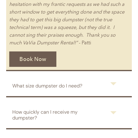
hesitation with my frantic requests as we had such a
short window to get everything done and the space
they had to get this big dumpster (not the true
technical term) was a squeeze, but they did it. I
cannot sing their praises enough. Thank you so
much VaVia Dumpster Rental!”
- Patti
Book Now
What size dumpster do I need?
How quickly can I receive my
dumpster?