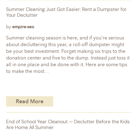
Summer Cleaning Just Got Easier: Rent a Dumpster for
Your Declutter
by
empire-seo
Summer cleaning season is here, and if you’re serious
about decluttering this year, a roll-off dumpster might
be your best investment. Forget making six trips to the
donation center and five to the dump. Instead just toss it
all in one place and be done with it. Here are some tips
to make the most…
Read More
End of School Year Cleanout — Declutter Before the Kids
Are Home All Summer