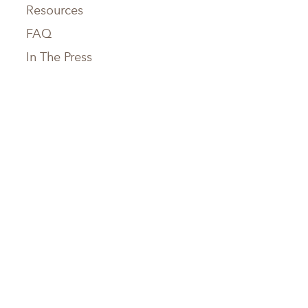
Resources
FAQ
In The Press
Service Areas
Chattanooga, TN
Greenville, SC
Knoxville, TN
Hilton Head, SC
Maryville, TN
Austin, TX
Memphis, TN
Boerne, TX
Nashville, TN
Houston, TX
Birmingham, AL
San Antonio, TX
Huntsville, AL
Jacksonville, FL
Atlanta, GA
Tampa, FL
Savannah, GA
Sarasota, FL