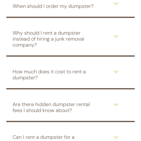
When should I order my dumpster?
Why should I rent a dumpster
instead of hiring a junk removal
company?
How much does it cost to rent a
dumpster?
Are there hidden dumpster rental
fees I should know about?
Can I rent a dumpster for a