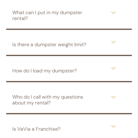
What can I put in my dumpster
rental?
Is there a dumpster weight limit?
How do I load my dumpster?
Who do I call with my questions
about my rental?
Is VaVia a Franchise?