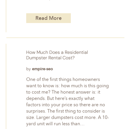
Read More
How Much Does a Residential
Dumpster Rental Cost?
by
empire-seo
One of the first things homeowners
want to know is: how much is this going
to cost me? The honest answer is: it
depends. But here’s exactly what
factors into your price so there are no
surprises. The first thing to consider is
size. Larger dumpsters cost more. A 10-
yard unit will run less than…