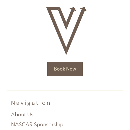
Book Now
Navigation
About Us
NASCAR Sponsorship