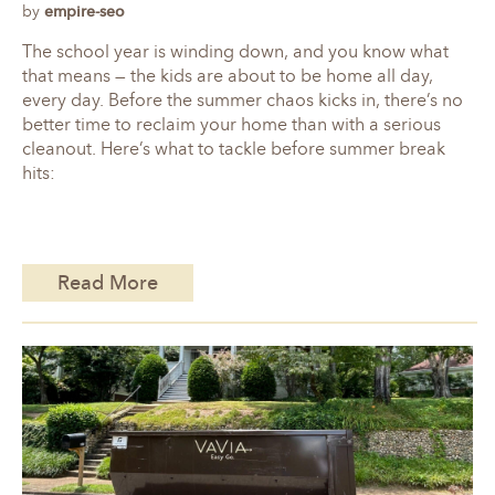
by
empire-seo
The school year is winding down, and you know what
that means — the kids are about to be home all day,
every day. Before the summer chaos kicks in, there’s no
better time to reclaim your home than with a serious
cleanout. Here’s what to tackle before summer break
hits:
Read More