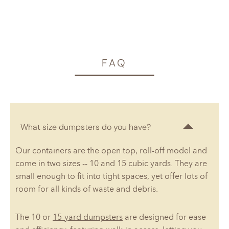
FAQ
What size dumpsters do you have?
Our containers are the open top, roll-off model and
come in two sizes -- 10 and 15 cubic yards. They are
small enough to fit into tight spaces, yet offer lots of
room for all kinds of waste and debris.
The 10 or
15-yard dumpsters
are designed for ease