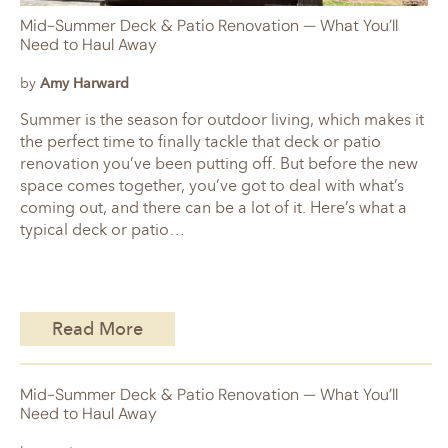
Mid-Summer Deck & Patio Renovation — What You’ll
Need to Haul Away
by
Amy Harward
Summer is the season for outdoor living, which makes it
the perfect time to finally tackle that deck or patio
renovation you’ve been putting off. But before the new
space comes together, you’ve got to deal with what’s
coming out, and there can be a lot of it. Here’s what a
typical deck or patio…
Read More
Mid-Summer Deck & Patio Renovation — What You’ll
Need to Haul Away