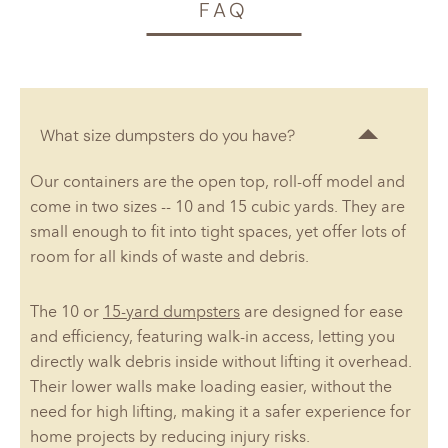
FAQ
What size dumpsters do you have?
Our containers are the open top, roll-off model and
come in two sizes -- 10 and 15 cubic yards. They are
small enough to fit into tight spaces, yet offer lots of
room for all kinds of waste and debris.
The 10 or
15-yard dumpsters
are designed for ease
and efficiency, featuring walk-in access, letting you
directly walk debris inside without lifting it overhead.
Their lower walls make loading easier, without the
need for high lifting, making it a safer experience for
home projects by reducing injury risks.