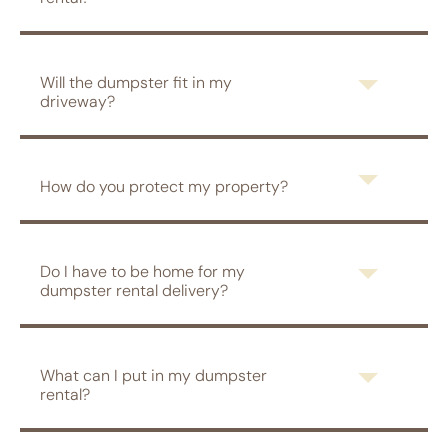
Will the dumpster fit in my
driveway?
How do you protect my property?
Do I have to be home for my
dumpster rental delivery?
What can I put in my dumpster
rental?