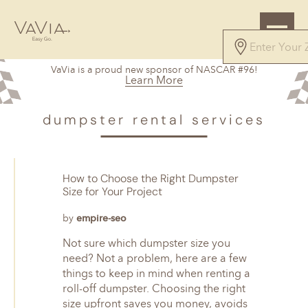
VaVia is a proud new sponsor of NASCAR #96!
Learn More
dumpster rental services
How to Choose the Right Dumpster
Size for Your Project
by
empire-seo
Not sure which dumpster size you
need? Not a problem, here are a few
things to keep in mind when renting a
roll-off dumpster. Choosing the right
size upfront saves you money, avoids