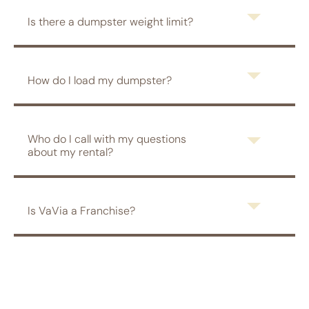
Is there a dumpster weight limit?
How do I load my dumpster?
Who do I call with my questions
about my rental?
Is VaVia a Franchise?