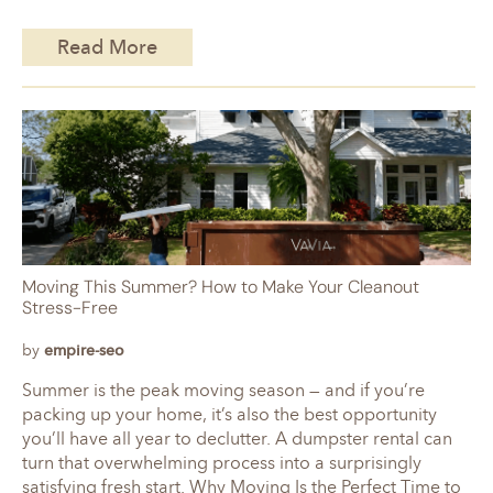
Read More
Moving This Summer? How to Make Your Cleanout
Stress-Free
by
empire-seo
Summer is the peak moving season — and if you’re
packing up your home, it’s also the best opportunity
you’ll have all year to declutter. A dumpster rental can
turn that overwhelming process into a surprisingly
satisfying fresh start. Why Moving Is the Perfect Time to