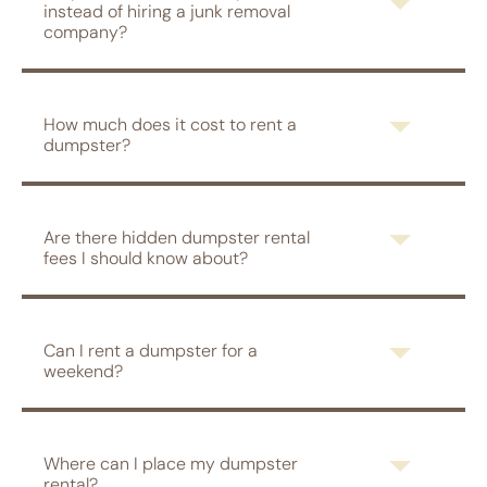
instead of hiring a junk removal
company?
How much does it cost to rent a
dumpster?
Are there hidden dumpster rental
fees I should know about?
Can I rent a dumpster for a
weekend?
Where can I place my dumpster
rental?