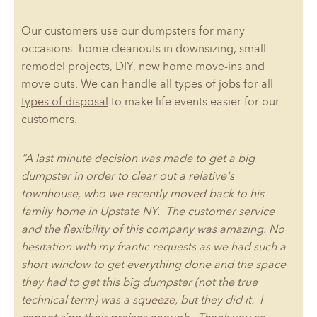
Our customers use our dumpsters for many
occasions- home cleanouts in downsizing, small
remodel projects, DIY, new home move-ins and
move outs. We can handle all types of jobs for all
types of disposal
to make life events easier for our
customers.
“A last minute decision was made to get a big
dumpster in order to clear out a relative's
townhouse, who we recently moved back to his
family home in Upstate NY. The customer service
and the flexibility of this company was amazing. No
hesitation with my frantic requests as we had such a
short window to get everything done and the space
they had to get this big dumpster (not the true
technical term) was a squeeze, but they did it. I