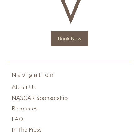
Book Now
Navigation
About Us
NASCAR Sponsorship
Resources
FAQ
In The Press