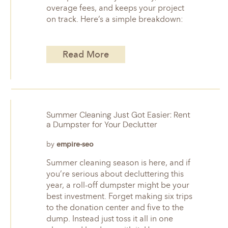
overage fees, and keeps your project
on track. Here’s a simple breakdown:
Read More
Summer Cleaning Just Got Easier: Rent
a Dumpster for Your Declutter
by
empire-seo
Summer cleaning season is here, and if
you’re serious about decluttering this
year, a roll-off dumpster might be your
best investment. Forget making six trips
to the donation center and five to the
dump. Instead just toss it all in one