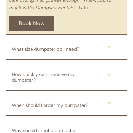
cannot sing their praises enough. Thank you so
much VaVia Dumpster Rental!”
- Patti
Book Now
What size dumpster do I need?
How quickly can I receive my
dumpster?
When should I order my dumpster?
Why should I rent a dumpster