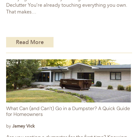
Declutter You’re already touching everything you own.
That makes…
Read More
What Can (and Can’t) Go in a Dumpster? A Quick Guide
for Homeowners
by
Jamey Vick