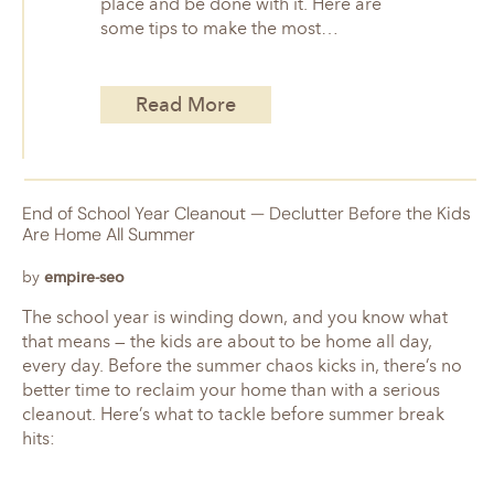
place and be done with it. Here are
some tips to make the most…
Read More
End of School Year Cleanout — Declutter Before the Kids
Are Home All Summer
by
empire-seo
The school year is winding down, and you know what
that means — the kids are about to be home all day,
every day. Before the summer chaos kicks in, there’s no
better time to reclaim your home than with a serious
cleanout. Here’s what to tackle before summer break
hits: