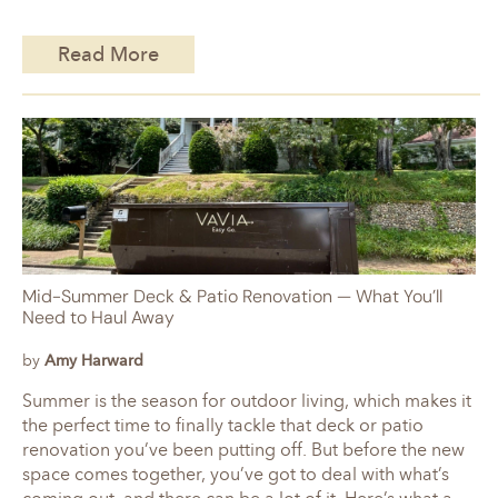
Read More
Mid-Summer Deck & Patio Renovation — What You’ll
Need to Haul Away
by
Amy Harward
Summer is the season for outdoor living, which makes it
the perfect time to finally tackle that deck or patio
renovation you’ve been putting off. But before the new
space comes together, you’ve got to deal with what’s