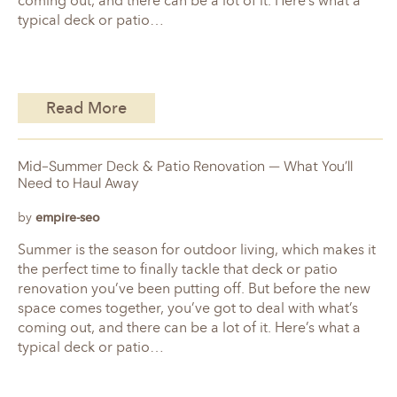
coming out, and there can be a lot of it. Here’s what a
typical deck or patio…
Read More
Mid-Summer Deck & Patio Renovation — What You’ll
Need to Haul Away
by
empire-seo
Summer is the season for outdoor living, which makes it
the perfect time to finally tackle that deck or patio
renovation you’ve been putting off. But before the new
space comes together, you’ve got to deal with what’s
coming out, and there can be a lot of it. Here’s what a
typical deck or patio…