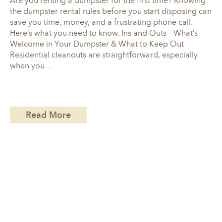
Are you renting a dumpster for the first time? Knowing
the dumpster rental rules before you start disposing can
save you time, money, and a frustrating phone call.
Here’s what you need to know. Ins and Outs – What’s
Welcome in Your Dumpster & What to Keep Out
Residential cleanouts are straightforward, especially
when you…
Read More