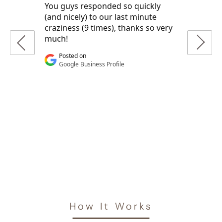
How It Works