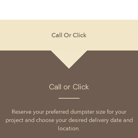
Call or Click
Reserve your preferred dumpster size for your
project and choose your desired delivery date and
location.