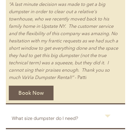
“A last minute decision was made to get a big
dumpster in order to clear out a relative's
townhouse, who we recently moved back to his
family home in Upstate NY. The customer service
and the flexibility of this company was amazing. No
hesitation with my frantic requests as we had such a
short window to get everything done and the space
they had to get this big dumpster (not the true
technical term) was a squeeze, but they did it. I
cannot sing their praises enough. Thank you so
much VaVia Dumpster Rental!”
- Patti
Book Now
What size dumpster do I need?