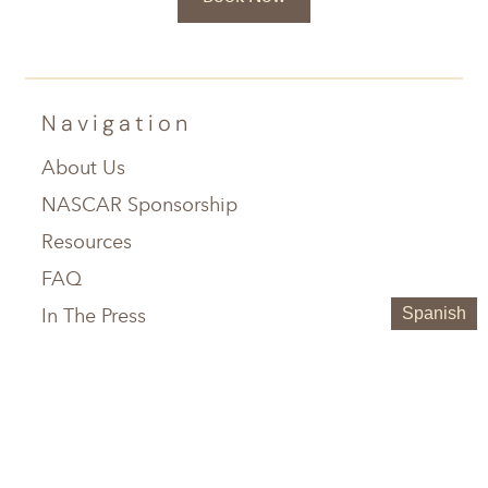
Navigation
About Us
NASCAR Sponsorship
Resources
FAQ
In The Press
Spanish
Service Areas
Chattanooga, TN
Greenville, SC
Knoxville, TN
Hilton Head, SC
Maryville, TN
Austin, TX