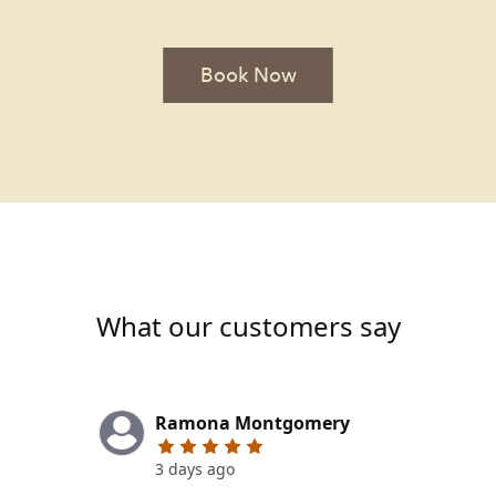
Book Now