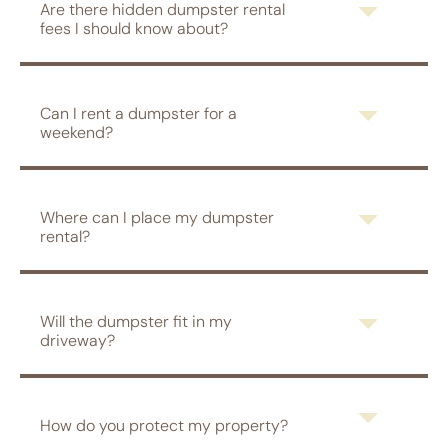
Are there hidden dumpster rental
fees I should know about?
Can I rent a dumpster for a
weekend?
Where can I place my dumpster
rental?
Will the dumpster fit in my
driveway?
How do you protect my property?