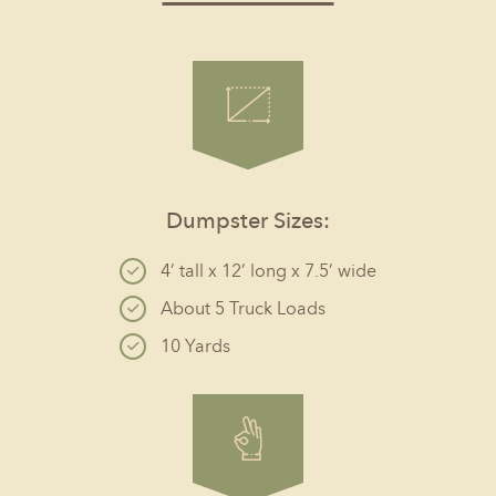
Dumpster Sizes:
4’ tall x 12’ long x 7.5’ wide
About 5 Truck Loads
10 Yards