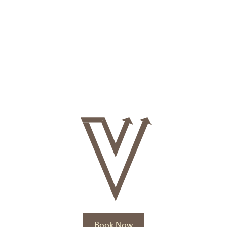
Book Now