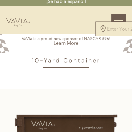
¡Se habla español!
4.8
VaVia is a proud new sponsor of NASCAR #96!
45 Reviews
Learn More
Powered by
VAVIA
>
Tampa, FL
> 10-Yard Container
10-Yard Container