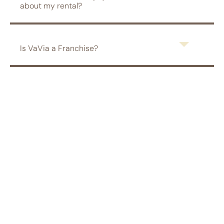
about my rental?
Is VaVia a Franchise?