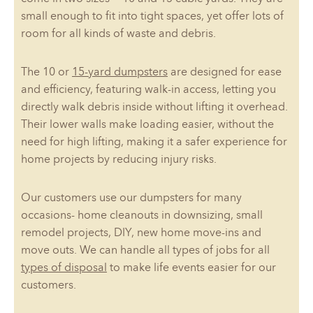
small enough to fit into tight spaces, yet offer lots of
room for all kinds of waste and debris.
The 10 or
15-yard dumpsters
are designed for ease
and efficiency, featuring walk-in access, letting you
directly walk debris inside without lifting it overhead.
Their lower walls make loading easier, without the
need for high lifting, making it a safer experience for
home projects by reducing injury risks.
Our customers use our dumpsters for many
occasions- home cleanouts in downsizing, small
remodel projects, DIY, new home move-ins and
move outs. We can handle all types of jobs for all
types of disposal
to make life events easier for our
customers.