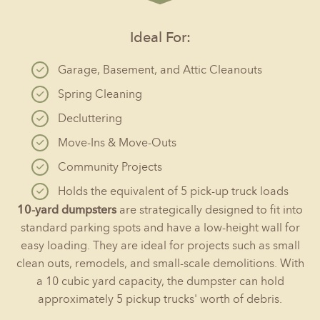
Ideal For:
Garage, Basement, and Attic Cleanouts
Spring Cleaning
Decluttering
Move-Ins & Move-Outs
Community Projects
Holds the equivalent of 5 pick-up truck loads
10-yard dumpsters
are strategically designed to fit into
standard parking spots and have a low-height wall for
easy loading. They are ideal for projects such as small
clean outs, remodels, and small-scale demolitions. With
a 10 cubic yard capacity, the dumpster can hold
approximately 5 pickup trucks' worth of debris.