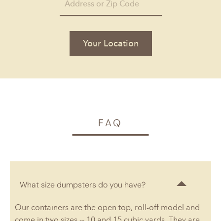
Your Location
FAQ
What size dumpsters do you have?
Our containers are the open top, roll-off model and
come in two sizes -- 10 and 15 cubic yards. They are