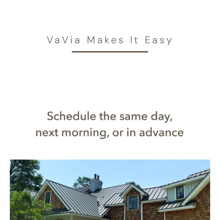
VaVia Makes It Easy