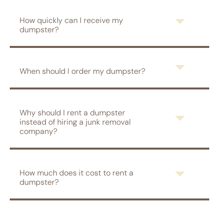
How quickly can I receive my
dumpster?
When should I order my dumpster?
Why should I rent a dumpster
instead of hiring a junk removal
company?
How much does it cost to rent a
dumpster?