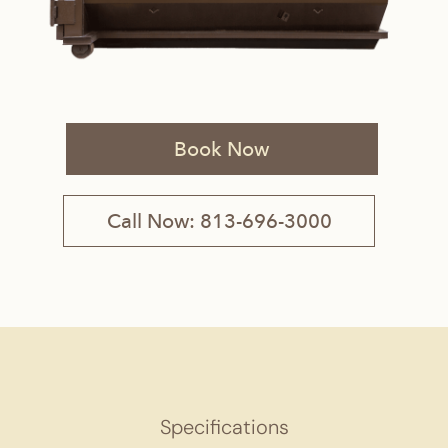
Book Now
Call Now: 813-696-3000
Specifications