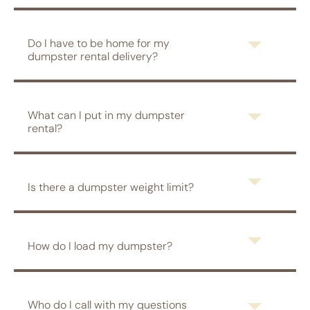
Do I have to be home for my
dumpster rental delivery?
What can I put in my dumpster
rental?
Is there a dumpster weight limit?
How do I load my dumpster?
Who do I call with my questions