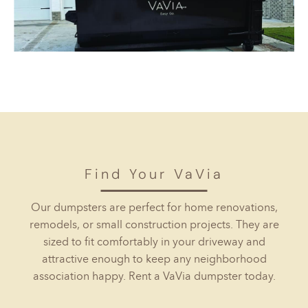
Find Your VaVia
Our dumpsters are perfect for home renovations,
remodels, or small construction projects. They are
sized to fit comfortably in your driveway and
attractive enough to keep any neighborhood
association happy. Rent a VaVia dumpster today.