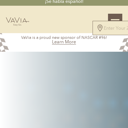
¡Se habla español!
4.8
VaVia is a proud new sponsor of NASCAR #96!
44 Reviews
Learn More
Powered by