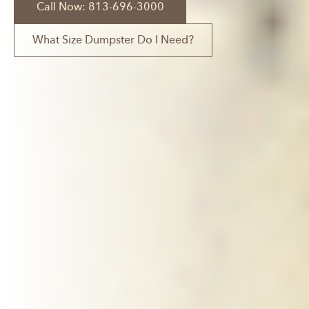
Call Now: 813-696-3000
What Size Dumpster Do I Need?