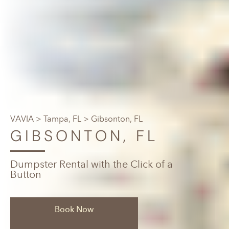
VAVIA
>
Tampa, FL
> Gibsonton, FL
GIBSONTON, FL
Dumpster Rental with the Click of a
Button
Book Now