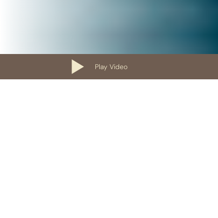
Play Video
Our Containers