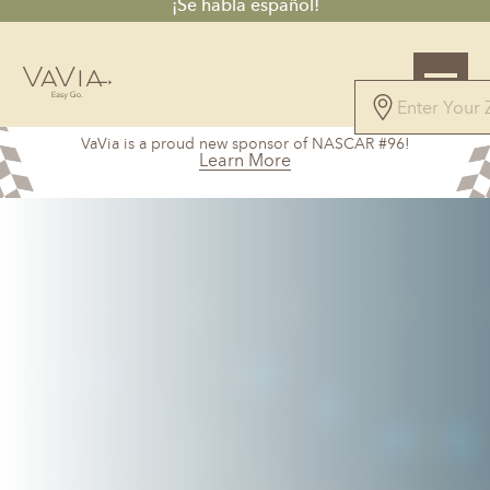
¡Se habla español!
4.8
VaVia is a proud new sponsor of NASCAR #96!
44 Reviews
Learn More
Powered by