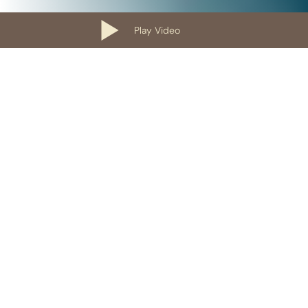
Play Video
Our Containers