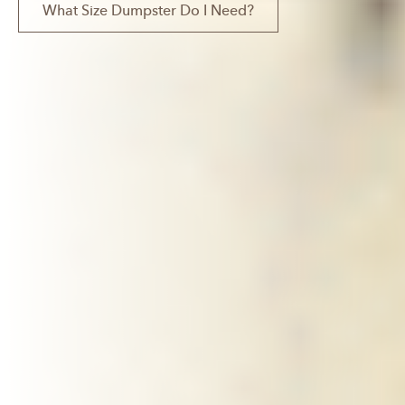
What Size Dumpster Do I Need?