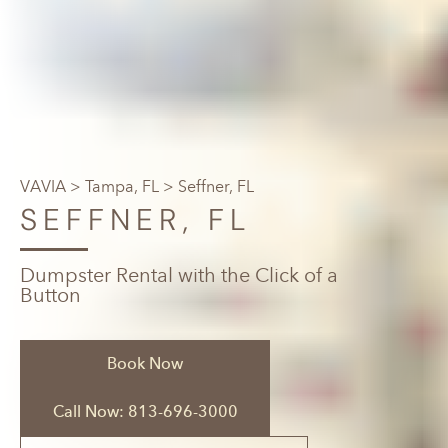
VAVIA
>
Tampa, FL
> Seffner, FL
SEFFNER, FL
Dumpster Rental with the Click of a
Button
Book Now
Call Now: 813-696-3000