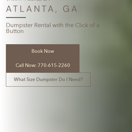
ATLANTA, GA
Dumpster Rental with the Click of a
Button
Book Now
Call Now: 770-615-2260
What Size Dumpster Do I Need?