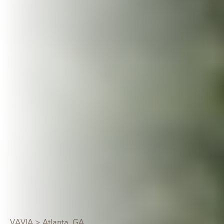
VAVIA
> Atlanta, GA