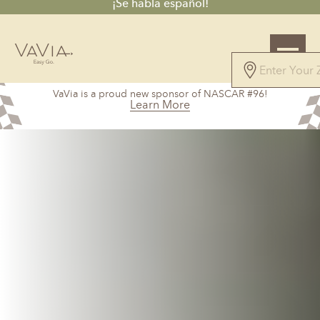
¡Se habla español!
4.7
VaVia is a proud new sponsor of NASCAR #96!
61 Reviews
Learn More
Powered by