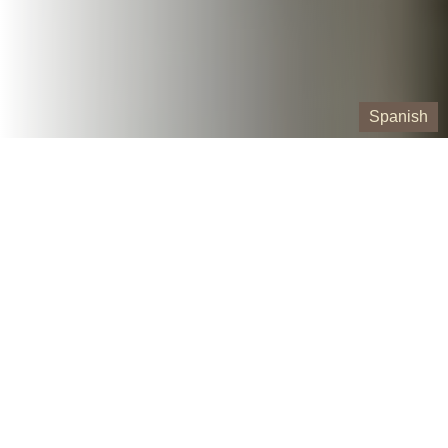
Spanish
Our Containers