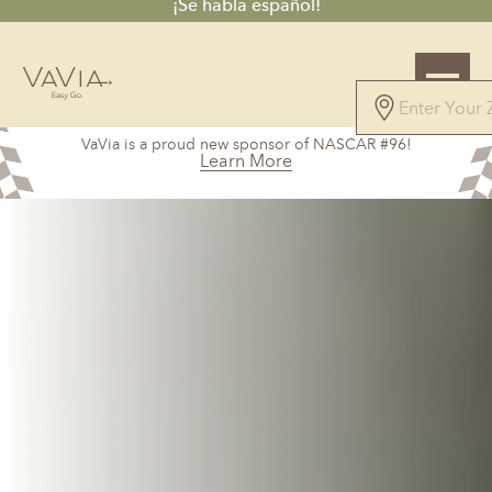
¡Se habla español!
4.7
VaVia is a proud new sponsor of NASCAR #96!
61 Reviews
Learn More
Powered by