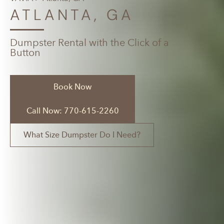
ATLANTA, GA
Dumpster Rental with the Click of a
Button
Book Now
Call Now: 770-615-2260
What Size Dumpster Do I Need?