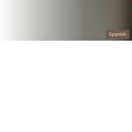
Spanish
Our Containers