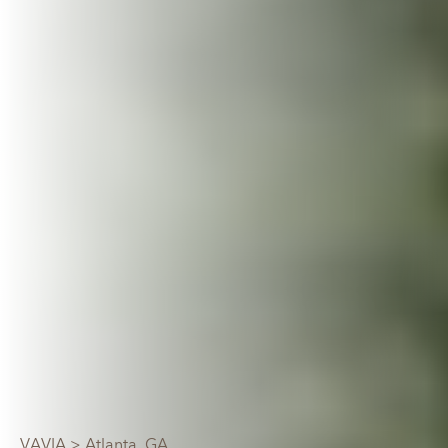
VAVIA
> Atlanta, GA