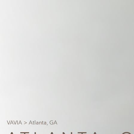
VAVIA
> Atlanta, GA