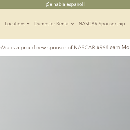
¡Se habla español!
Locations
Dumpster Rental
NASCAR Sponsorship
Contractors
Learn Mo
aVia is a proud new sponsor of NASCAR #96!
Arkansas
Colorado
Residential
10-Yard Container
Z
Little Rock, AR
Denver, CO
15-Yard Container
Massachusetts
North Car
d, IL
North Boston, MA
Charlotte, 