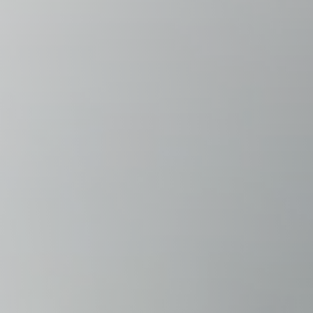
Raleigh, NC
Wilmington
X
o, TX