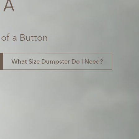
GA
 of a Button
What Size Dumpster Do I Need?