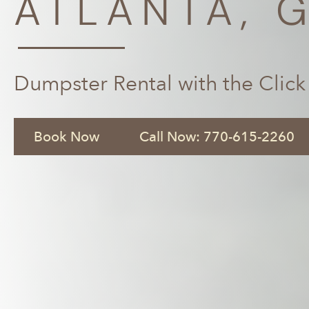
ATLANTA, 
Dumpster Rental with the Click
Book Now
Call Now: 770-615-2260