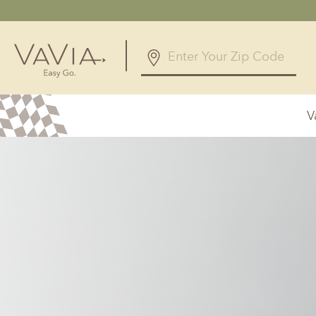
4.7
61 Reviews
V
Powered by
Alabama
Arizona
Birmingham, AL
Phoenix, A
Huntsville, AL
Georgia
Illinois
Atlanta, GA
Chicagolan