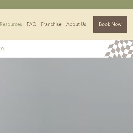
Resources
FAQ
Franchise
About Us
Book Now
re
Florida
Jacksonville, FL
Sarasota, FL
Tampa, FL
olina
South Carolina
NC
Charleston, SC