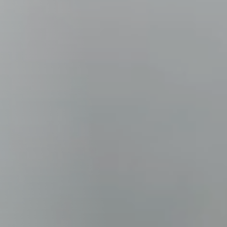
Columbia, SC
, NC
Greenville, SC
Hilton Head, SC