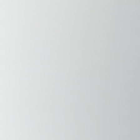
Savannah, GA
Tennessee
Texas
Chattanooga, TN
Austin, TX
Knoxville, TN
Boerne, TX
Maryville, TN
Houston, T
Memphis, TN
San Antoni
Nashville, TN