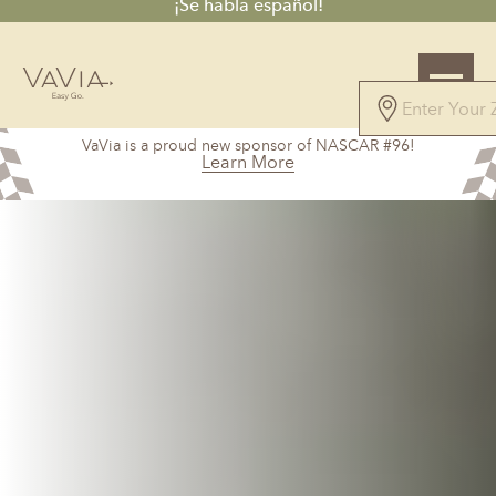
¡Se habla español!
4.7
VaVia is a proud new sponsor of NASCAR #96!
61 Reviews
Learn More
Powered by