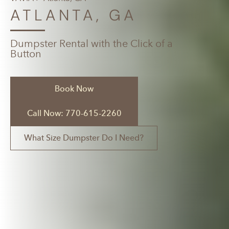
ATLANTA, GA
Dumpster Rental with the Click of a
Button
Book Now
Call Now: 770-615-2260
What Size Dumpster Do I Need?