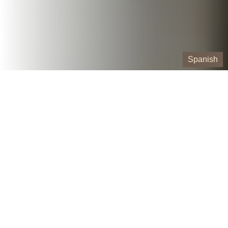
Spanish
Our Containers