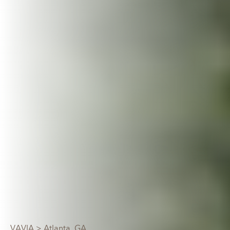
VAVIA
> Atlanta, GA