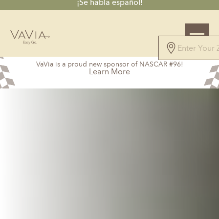
¡Se habla español!
4.7
VaVia is a proud new sponsor of NASCAR #96!
61 Reviews
Learn More
Powered by