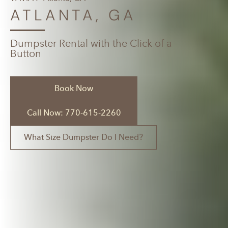
ATLANTA, GA
Dumpster Rental with the Click of a
Button
Book Now
Call Now: 770-615-2260
What Size Dumpster Do I Need?