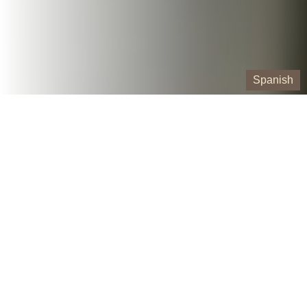
Spanish
Our Containers