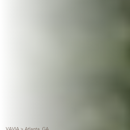
VAVIA
> Atlanta, GA