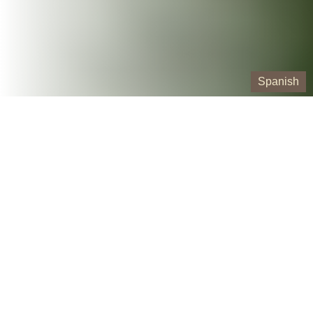
Spanish
Our Containers