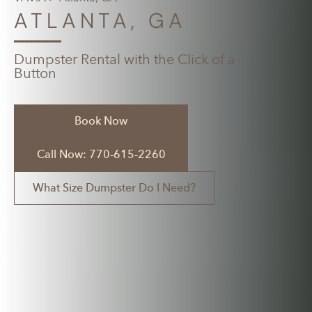
ATLANTA, GA
Dumpster Rental with the Click of a
Button
Book Now
Call Now: 770-615-2260
What Size Dumpster Do I Need?