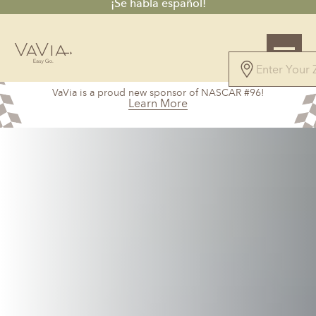
¡Se habla español!
4.7
VaVia is a proud new sponsor of NASCAR #96!
61 Reviews
Learn More
Powered by