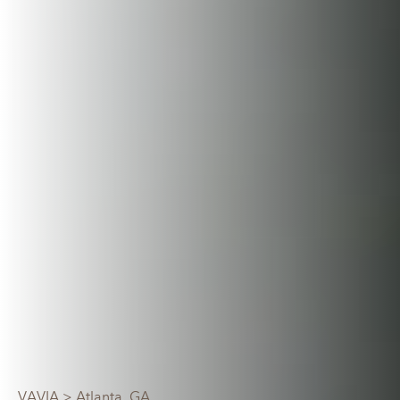
VAVIA
> Atlanta, GA