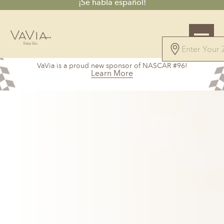
¡Se habla español!
5.0
VaVia is a proud new sponsor of NASCAR #96!
147 Reviews
Learn More
Powered by