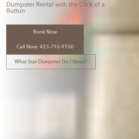
Dumpster Rental with the Click of a
Button
Book Now
Call Now: 423-710-9100
What Size Dumpster Do I Need?