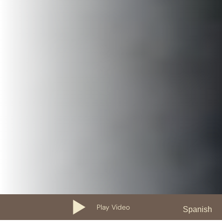
Play Video
Spanish