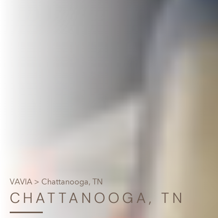
VAVIA
> Chattanooga, TN
CHATTANOOGA, TN