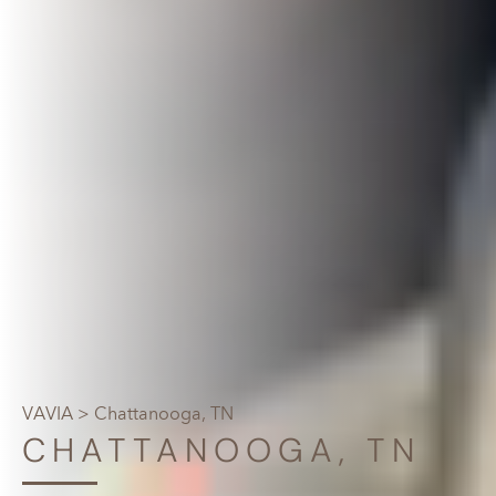
VAVIA
> Chattanooga, TN
CHATTANOOGA, TN