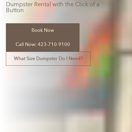
Dumpster Rental with the Click of a
Button
Book Now
Call Now: 423-710-9100
What Size Dumpster Do I Need?