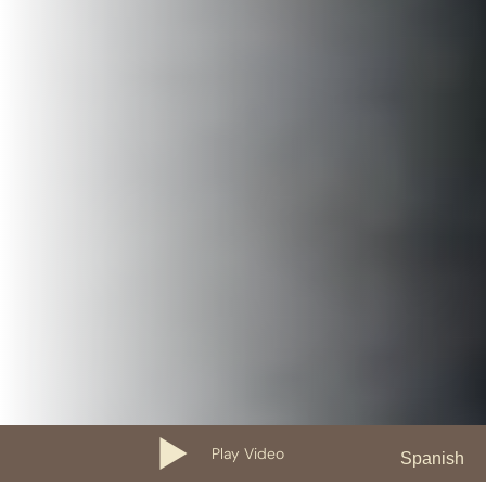
Play Video
Spanish