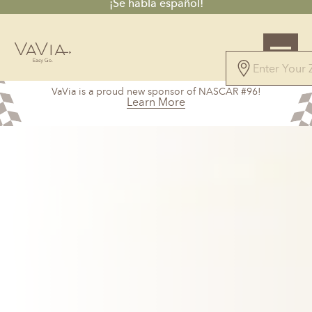
¡Se habla español!
5.0
VaVia is a proud new sponsor of NASCAR #96!
147 Reviews
Learn More
Powered by