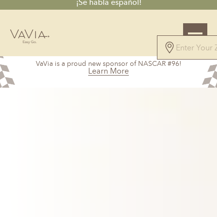
¡Se habla español!
5.0
VaVia is a proud new sponsor of NASCAR #96!
147 Reviews
Learn More
Powered by