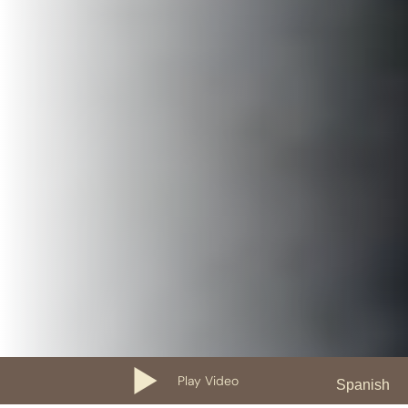
Play Video
Spanish