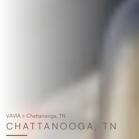
VAVIA
> Chattanooga, TN
CHATTANOOGA, TN