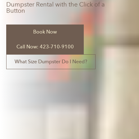
Dumpster Rental with the Click of a
Button
Book Now
Call Now: 423-710-9100
What Size Dumpster Do I Need?