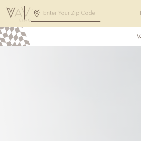
V
Alabama
Arizona
Birmingham, AL
Phoenix, A
Huntsville, AL
Georgia
Illinois
Atlanta, GA
Chicagolan
Savannah, GA