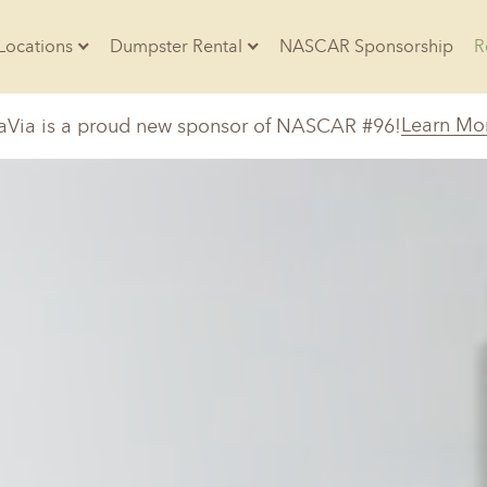
Locations
Dumpster Rental
NASCAR Sponsorship
Contractors
Learn Mo
aVia is a proud new sponsor of NASCAR #96!
Arkansas
Colorado
Residential
10-Yard Container
Z
Little Rock, AR
Denver, CO
20-Yard Container
Massachusetts
North Car
d, IL
North Boston, MA
Charlotte, 
Raleigh, NC