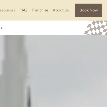
Resources
FAQ
Franchise
About Us
Book Now
re
Florida
Jacksonville, FL
Sarasota, FL
Tampa, FL
olina
South Carolina
NC
Charleston, SC
Columbia, SC