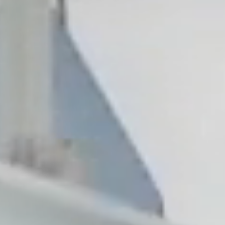
, NC
Greenville, SC
Hilton Head, SC