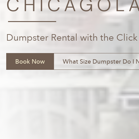
CHICAGOLA
Dumpster Rental with the Click
Book Now
What Size Dumpster Do I 