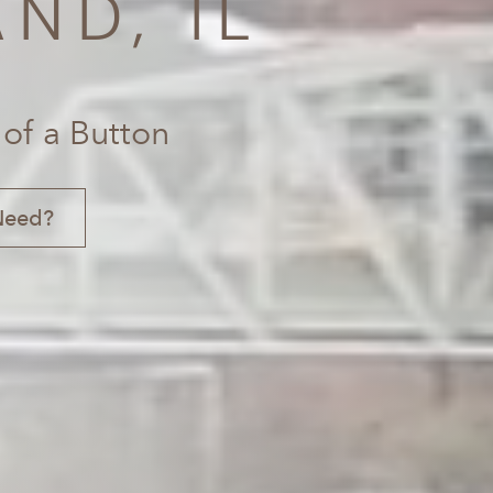
ND, IL
 of a Button
Need?