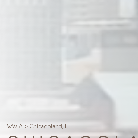
VAVIA
> Chicagoland, IL