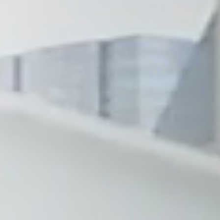
Wilmington
X
o, TX