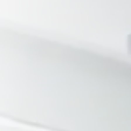
Tennessee
Texas
Chattanooga, TN
Austin, TX
Knoxville, TN
Boerne, TX
Maryville, TN
Houston, T
Memphis, TN
San Antoni
Nashville, TN