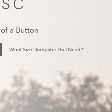
 SC
 of a Button
What Size Dumpster Do I Need?