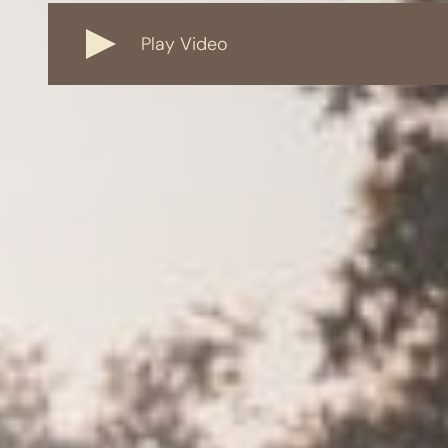
Play Video