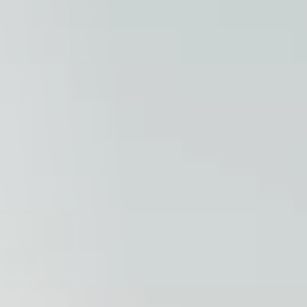
Columbia, SC
, NC
Greenville, SC
Hilton Head, SC