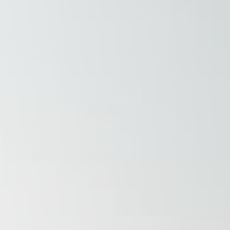
Raleigh, NC
Wilmington
X
o, TX