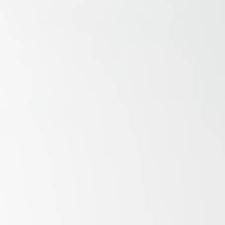
Savannah, GA
Tennessee
Texas
Chattanooga, TN
Austin, TX
Knoxville, TN
Boerne, TX
Maryville, TN
Houston, T
Memphis, TN
San Antoni
Nashville, TN