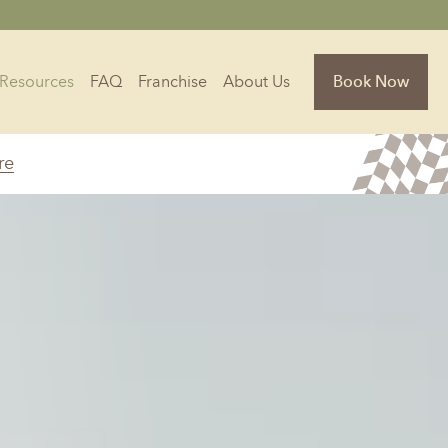
Resources
FAQ
Franchise
About Us
Book Now
re
Florida
Jacksonville, FL
Sarasota, FL
Tampa, FL
olina
South Carolina
NC
Charleston, SC