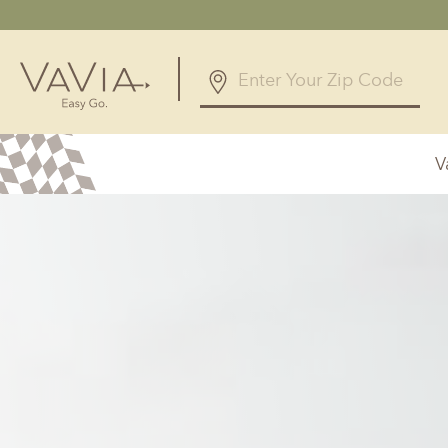
5.0
126 Reviews
V
Powered by
Alabama
Arizona
Birmingham, AL
Phoenix, A
Huntsville, AL
Georgia
Illinois
Atlanta, GA
Chicagolan