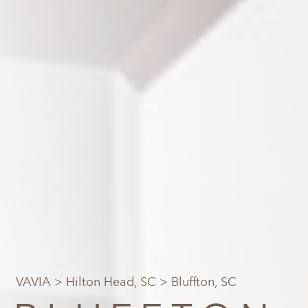
VAVIA
>
Hilton Head, SC
> Bluffton, SC