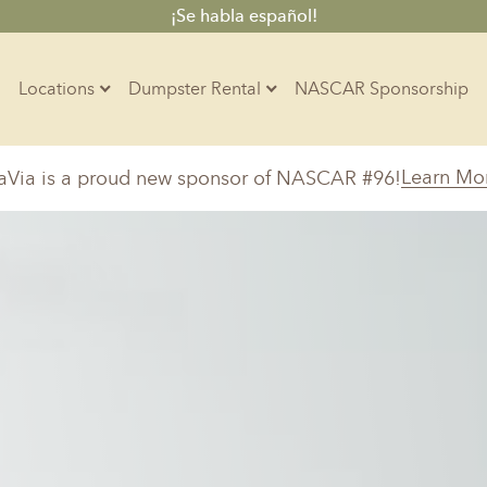
¡Se habla español!
Locations
Dumpster Rental
NASCAR Sponsorship
Contractors
Learn Mo
aVia is a proud new sponsor of NASCAR #96!
Arkansas
Colorado
Residential
10-Yard Container
Z
Little Rock, AR
Denver, CO
15-Yard Container
Massachusetts
North Car
d, IL
North Boston, MA
Charlotte, 