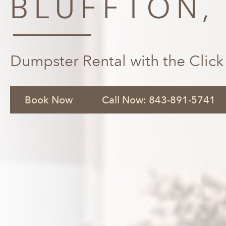
BLUFFTON,
Dumpster Rental with the Click
Book Now
Call Now: 843-891-5741