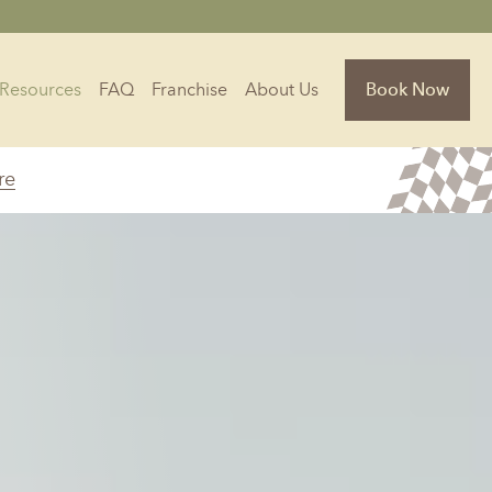
Resources
FAQ
Franchise
About Us
Book Now
re
Florida
Jacksonville, FL
Sarasota, FL
Tampa, FL
olina
South Carolina
NC
Charleston, SC