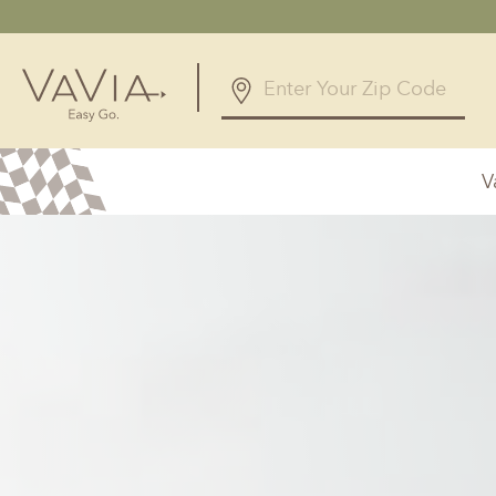
5.0
126 Reviews
V
Powered by
Alabama
Arizona
Birmingham, AL
Phoenix, A
Huntsville, AL
Georgia
Illinois
Atlanta, GA
Chicagolan