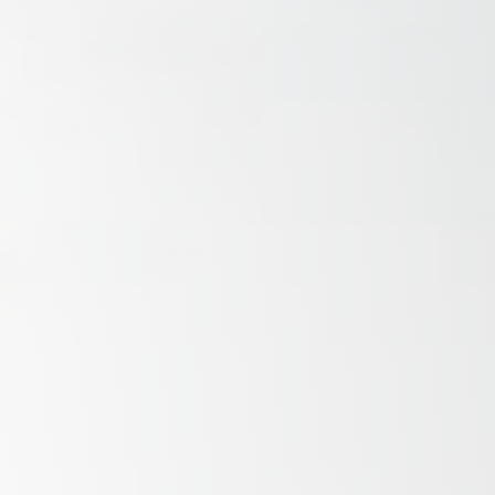
Savannah, GA
Tennessee
Texas
Chattanooga, TN
Austin, TX
Knoxville, TN
Boerne, TX
Maryville, TN
Houston, T
Memphis, TN
San Antoni
Nashville, TN