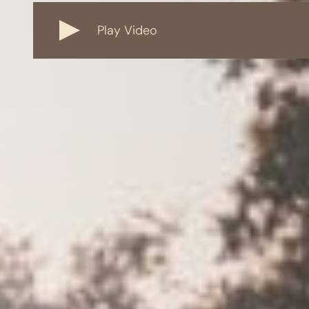
Play Video