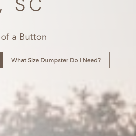
, SC
 of a Button
What Size Dumpster Do I Need?