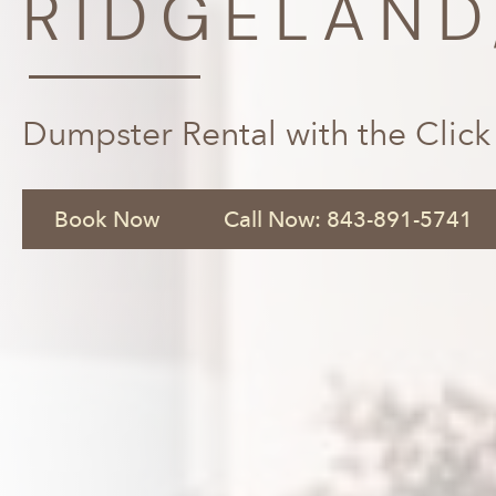
RIDGELAND
Dumpster Rental with the Click
Book Now
Call Now: 843-891-5741