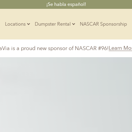
¡Se habla español!
Locations
Dumpster Rental
NASCAR Sponsorship
Contractors
Learn Mo
aVia is a proud new sponsor of NASCAR #96!
Arkansas
Colorado
Residential
10-Yard Container
Z
Little Rock, AR
Denver, CO
15-Yard Container
Massachusetts
North Car
d, IL
North Boston, MA
Charlotte, 