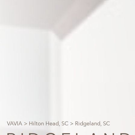
VAVIA
>
Hilton Head, SC
> Ridgeland, SC