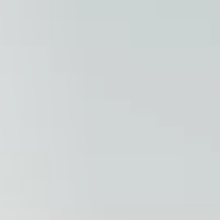
Columbia, SC
, NC
Greenville, SC
Hilton Head, SC