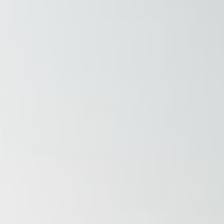
Raleigh, NC
Wilmington
X
o, TX