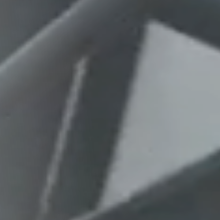
Columbia, SC
, NC
Greenville, SC
Hilton Head, SC