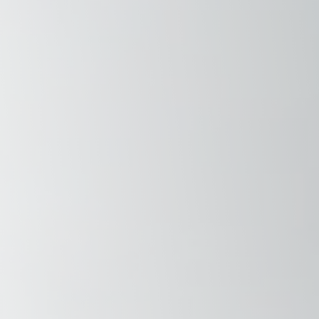
Savannah, GA
Tennessee
Texas
Chattanooga, TN
Austin, TX
Knoxville, TN
Boerne, TX
Maryville, TN
Houston, T
Memphis, TN
San Antoni
Nashville, TN