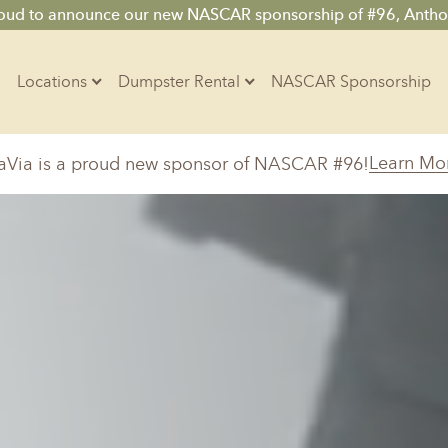
roud to announce our new NASCAR sponsorship of #96, Antho
Locations
Dumpster Rental
NASCAR Sponsorship
Contractors
Learn Mo
aVia is a proud new sponsor of NASCAR #96!
Arkansas
Colorado
Residential
10-Yard Container
Z
Little Rock, AR
Denver, CO
15-Yard Container
20-Yard Container
Massachusetts
North Car
d, IL
North Boston, MA
Charlotte, 