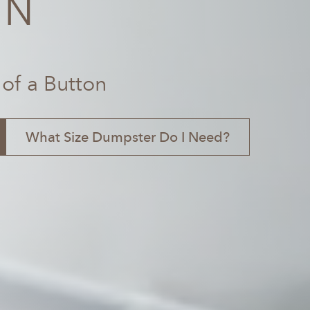
TN
 of a Button
What Size Dumpster Do I Need?