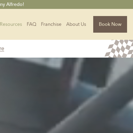
ny Alfredo!
Resources
FAQ
Franchise
About Us
Book Now
re
Florida
Jacksonville, FL
Sarasota, FL
Tampa, FL
olina
South Carolina
NC
Charleston, SC