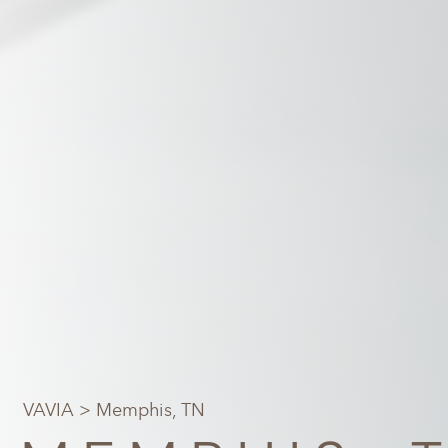
VAVIA
> Memphis, TN