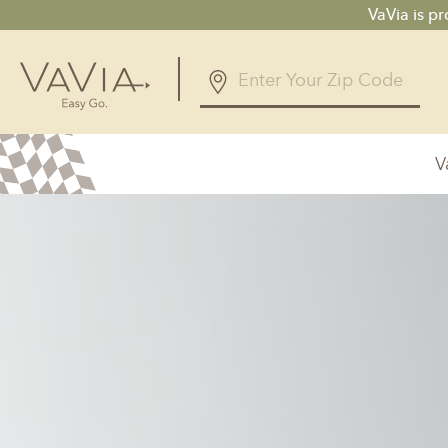
VaVia is p
V
Alabama
Arizona
Birmingham, AL
Phoenix, A
Huntsville, AL
Georgia
Illinois
Atlanta, GA
Chicagolan