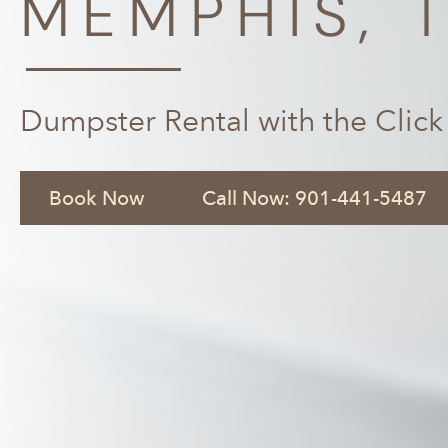
MEMPHIS, 
Dumpster Rental with the Click
Book Now
Call Now: 901-441-5487