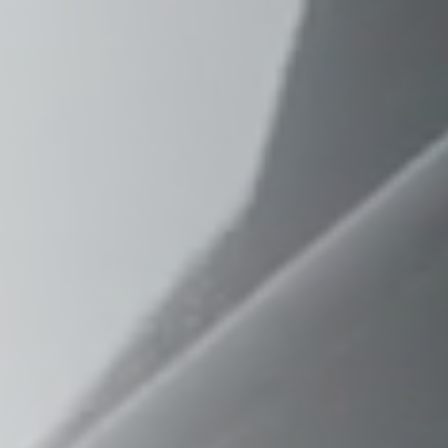
Raleigh, NC
Wilmington
X
o, TX