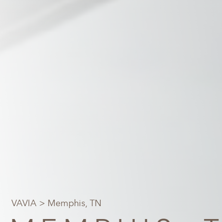
VAVIA
> Memphis, TN