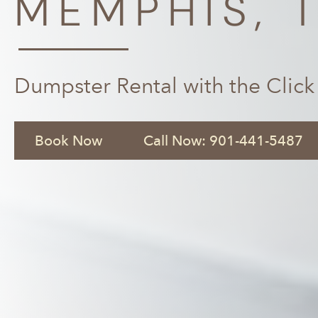
MEMPHIS, 
Dumpster Rental with the Click
Book Now
Call Now: 901-441-5487