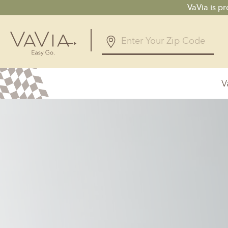
VaVia is p
V
Alabama
Arizona
Birmingham, AL
Phoenix, A
Huntsville, AL
Georgia
Illinois
Atlanta, GA
Chicagolan