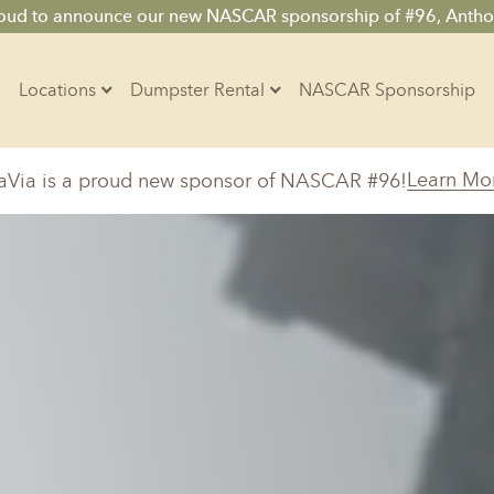
roud to announce our new NASCAR sponsorship of #96, Antho
Locations
Dumpster Rental
NASCAR Sponsorship
Contractors
Learn Mo
aVia is a proud new sponsor of NASCAR #96!
Arkansas
Colorado
Residential
10-Yard Container
Z
Little Rock, AR
Denver, CO
15-Yard Container
20-Yard Container
Massachusetts
North Car
d, IL
North Boston, MA
Charlotte, 