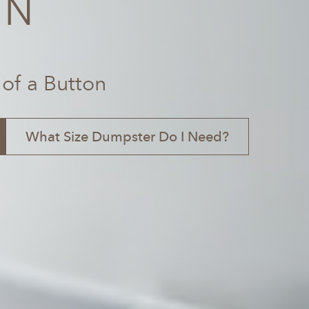
TN
 of a Button
What Size Dumpster Do I Need?