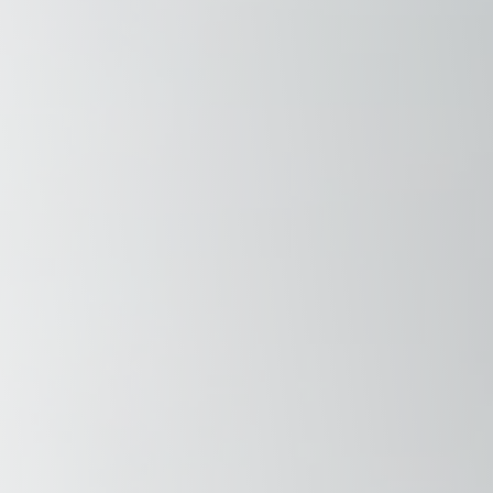
Savannah, GA
Tennessee
Texas
Chattanooga, TN
Austin, TX
Knoxville, TN
Boerne, TX
Maryville, TN
Houston, T
Memphis, TN
San Antoni
Nashville, TN