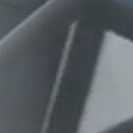
Columbia, SC
, NC
Greenville, SC
Hilton Head, SC