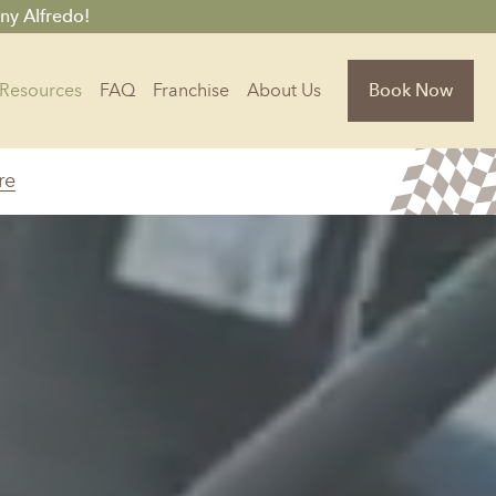
ny Alfredo!
Resources
FAQ
Franchise
About Us
Book Now
re
Florida
Jacksonville, FL
Sarasota, FL
Tampa, FL
olina
South Carolina
NC
Charleston, SC