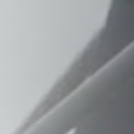
Raleigh, NC
Wilmington
X
o, TX