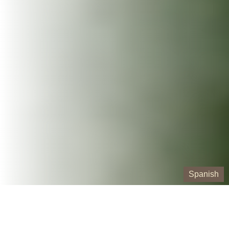
Spanish