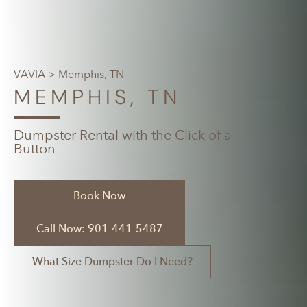
VAVIA
> Memphis, TN
MEMPHIS, TN
Dumpster Rental with the Click of a
Button
Book Now
Call Now: 901-441-5487
What Size Dumpster Do I Need?