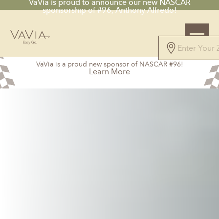
VaVia is proud to announce our new NASCAR
sponsorship of #96, Anthony Alfredo!
VaVia is a proud new sponsor of NASCAR #96!
Learn More