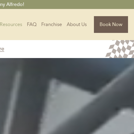
ny Alfredo!
Resources
FAQ
Franchise
About Us
Book Now
re
Florida
Jacksonville, FL
Sarasota, FL
Tampa, FL
olina
South Carolina
NC
Charleston, SC