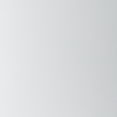
Savannah, GA
Tennessee
Texas
Chattanooga, TN
Austin, TX
Knoxville, TN
Boerne, TX
Maryville, TN
Houston, T
Memphis, TN
San Antoni
Nashville, TN