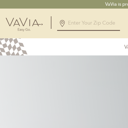
VaVia is p
V
Alabama
Arizona
Birmingham, AL
Phoenix, A
Huntsville, AL
Georgia
Illinois
Atlanta, GA
Chicagolan