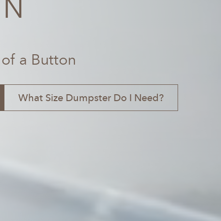
TN
 of a Button
What Size Dumpster Do I Need?