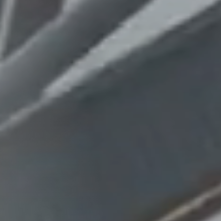
Columbia, SC
, NC
Greenville, SC
Hilton Head, SC