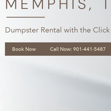
MEMPHIS, 
Dumpster Rental with the Click
Book Now
Call Now: 901-441-5487