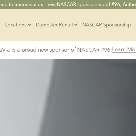
roud to announce our new NASCAR sponsorship of #96, Antho
Locations
Dumpster Rental
NASCAR Sponsorship
Contractors
Learn Mo
aVia is a proud new sponsor of NASCAR #96!
Arkansas
Colorado
Residential
10-Yard Container
Z
Little Rock, AR
Denver, CO
15-Yard Container
20-Yard Container
Massachusetts
North Car
d, IL
North Boston, MA
Charlotte, 