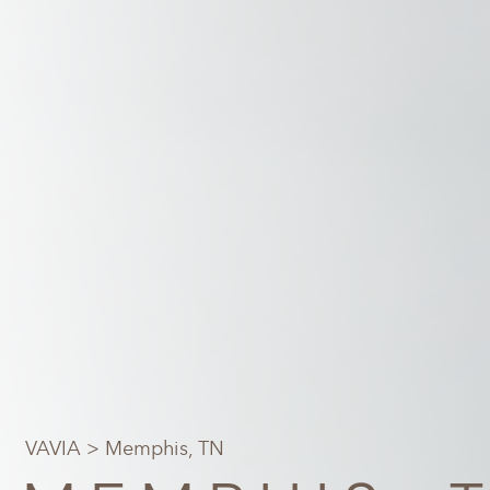
VAVIA
> Memphis, TN