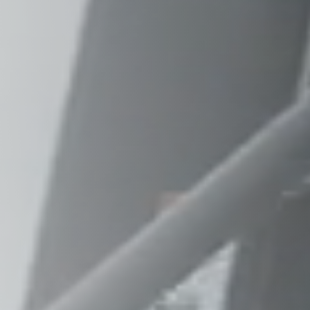
Raleigh, NC
Wilmington
X
o, TX