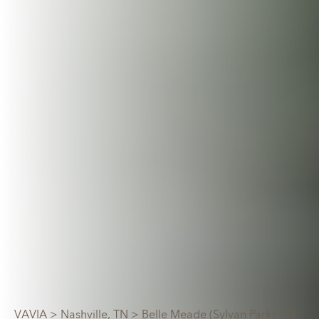
VAVIA
>
Nashville, TN
> Belle Meade (Sylvan Park), TN