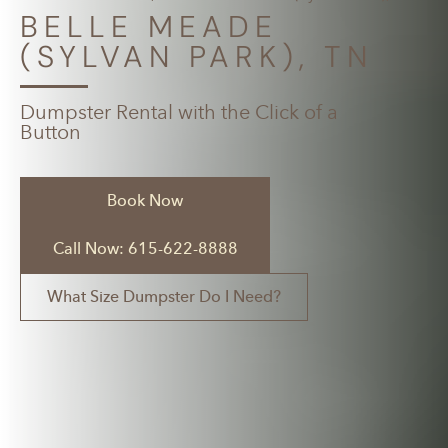
BELLE MEADE
(SYLVAN PARK), TN
Dumpster Rental with the Click of a
Button
Book Now
Call Now: 615-622-8888
What Size Dumpster Do I Need?