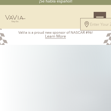
¡Se habla español!
4.9
VaVia is a proud new sponsor of NASCAR #96!
115 Reviews
Learn More
Powered by