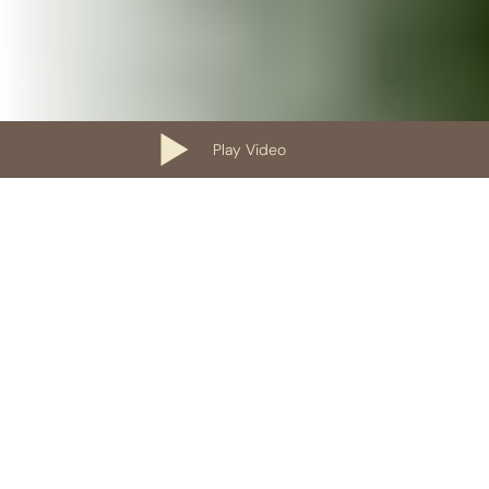
Play Video
Our Containers