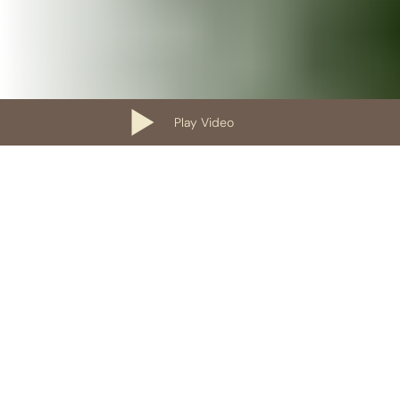
Play Video
Our Containers