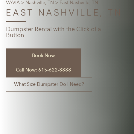
VAVIA
>
Nashville, TN
> East Nashville, TN
EAST NASHVILLE, TN
Dumpster Rental with the Click of a
Button
Book Now
Call Now: 615-622-8888
What Size Dumpster Do I Need?