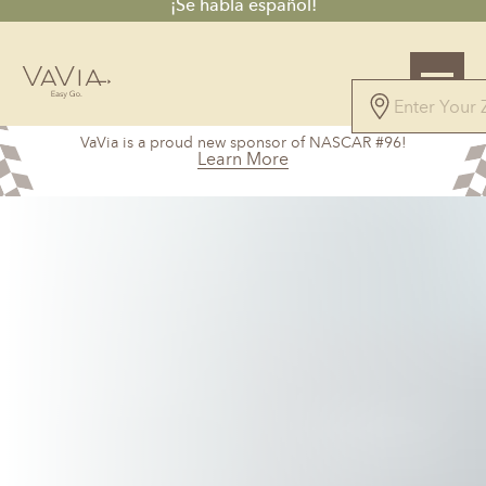
¡Se habla español!
4.9
VaVia is a proud new sponsor of NASCAR #96!
115 Reviews
Learn More
Powered by