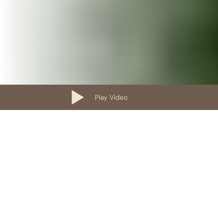
Play Video