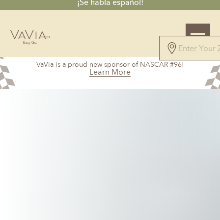
¡Se habla español!
4.9
VaVia is a proud new sponsor of NASCAR #96!
115 Reviews
Learn More
Powered by