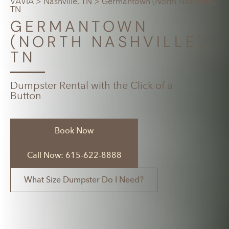
VAVIA
>
Nashville, TN
> Germantown (North Nashville),
TN
GERMANTOWN
(NORTH NASHVILLE),
TN
Dumpster Rental with the Click of a
Button
Book Now
Call Now: 615-622-8888
What Size Dumpster Do I Need?