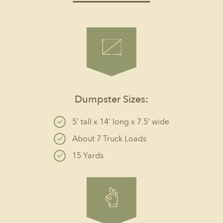
Dumpster Sizes:
5’ tall x 14’ long x 7.5’ wide
About 7 Truck Loads
15 Yards