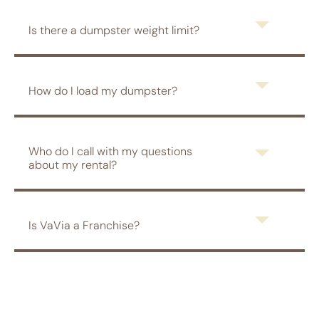
Is there a dumpster weight limit?
How do I load my dumpster?
Who do I call with my questions
about my rental?
Is VaVia a Franchise?