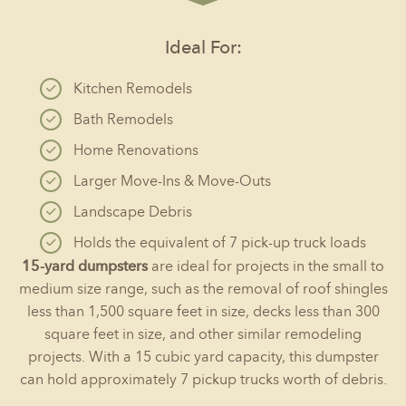
Ideal For:
Kitchen Remodels
Bath Remodels
Home Renovations
Larger Move-Ins & Move-Outs
Landscape Debris
Holds the equivalent of 7 pick-up truck loads
15-yard dumpsters
are ideal for projects in the small to
medium size range, such as the removal of roof shingles
less than 1,500 square feet in size, decks less than 300
square feet in size, and other similar remodeling
projects. With a 15 cubic yard capacity, this dumpster
can hold approximately 7 pickup trucks worth of debris.