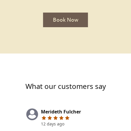
Book Now