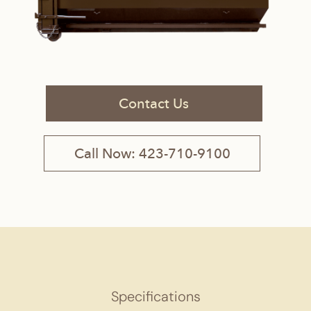
Contact Us
Call Now: 423-710-9100
Specifications