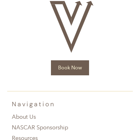
Book Now
Navigation
About Us
NASCAR Sponsorship
Resources