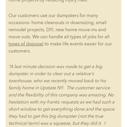
Our customers use our dumpsters for many
occasions- home cleanouts in downsizing, small
remodel projects, DIY, new home move-ins and
move outs. We can handle all types of jobs for all
types of disposal
to make life events easier for our
customers.
“A last minute decision was made to get a big
dumpster in order to clear out a relative's
townhouse, who we recently moved back to his
family home in Upstate NY. The customer service
and the flexibility of this company was amazing. No
hesitation with my frantic requests as we had such a
short window to get everything done and the space
they had to get this big dumpster (not the true
technical term) was a squeeze, but they did it. I