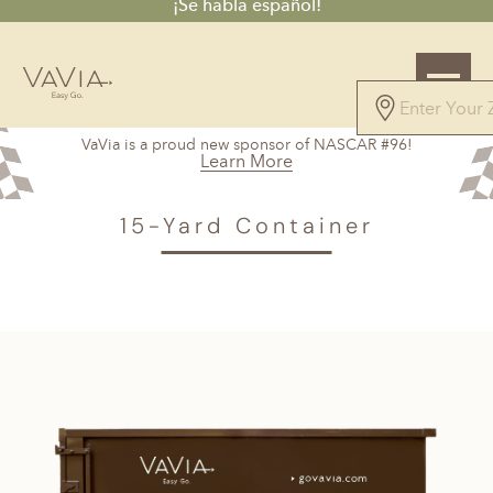
¡Se habla español!
5.0
VaVia is a proud new sponsor of NASCAR #96!
147 Reviews
Learn More
Powered by
VAVIA
>
Orchard Knob, TN
> 15-Yard Container
15-Yard Container