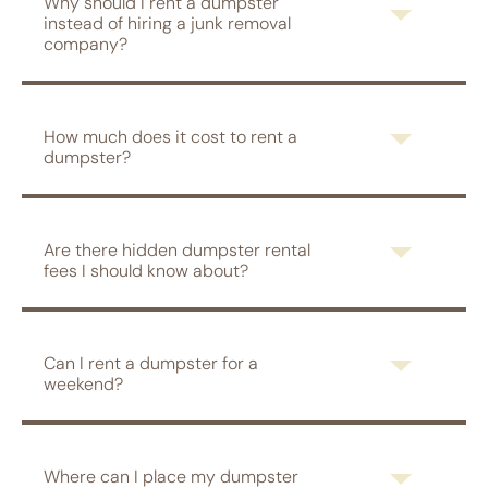
Why should I rent a dumpster
instead of hiring a junk removal
company?
How much does it cost to rent a
dumpster?
Are there hidden dumpster rental
fees I should know about?
Can I rent a dumpster for a
weekend?
Where can I place my dumpster