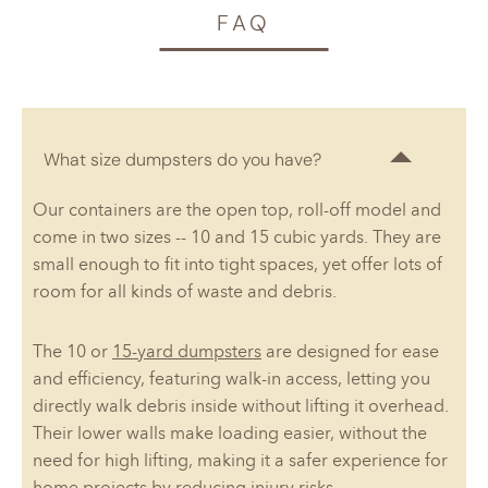
FAQ
What size dumpsters do you have?
Our containers are the open top, roll-off model and
come in two sizes -- 10 and 15 cubic yards. They are
small enough to fit into tight spaces, yet offer lots of
room for all kinds of waste and debris.
The 10 or
15-yard dumpsters
are designed for ease
and efficiency, featuring walk-in access, letting you
directly walk debris inside without lifting it overhead.
Their lower walls make loading easier, without the
need for high lifting, making it a safer experience for
home projects by reducing injury risks.