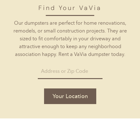
Find Your VaVia
Our dumpsters are perfect for home renovations,
remodels, or small construction projects. They are
sized to fit comfortably in your driveway and
attractive enough to keep any neighborhood
association happy. Rent a VaVia dumpster today.
Your Location