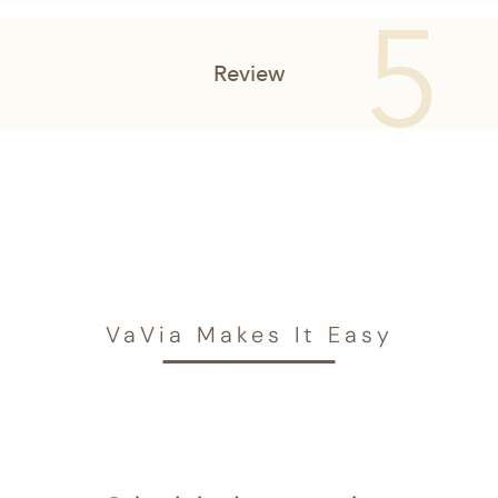
VaVia Makes It Easy