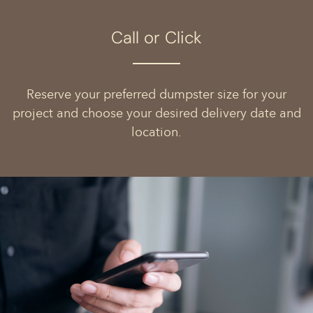
Call or Click
Reserve your preferred dumpster size for your
project and choose your desired delivery date and
location.