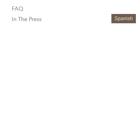
FAQ
In The Press
Spanish
Service Areas
Chattanooga, TN
Greenville, SC
Knoxville, TN
Hilton Head, SC
Maryville, TN
Austin, TX
Memphis, TN
Boerne, TX
Nashville, TN
Houston, TX
Birmingham, AL
San Antonio, TX
Huntsville, AL
Jacksonville, FL
Atlanta, GA
Tampa, FL
Savannah, GA
Sarasota, FL