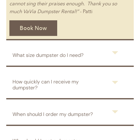
cannot sing their praises enough. Thank you so
much VaVia Dumpster Rental!”
- Patti
Book Now
What size dumpster do I need?
How quickly can I receive my
dumpster?
When should I order my dumpster?