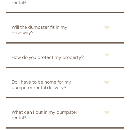
rental?
Will the dumpster fit in my
driveway?
How do you protect my property?
Do I have to be home for my
dumpster rental delivery?
What can I put in my dumpster
rental?