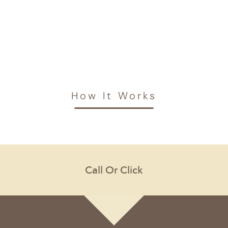
How It Works