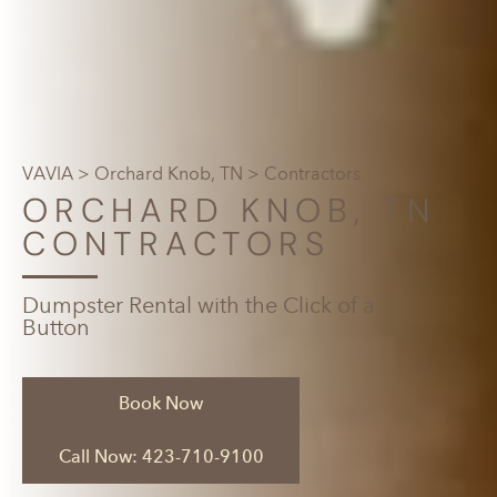
VAVIA
>
Orchard Knob, TN
> Contractors
ORCHARD KNOB, TN
CONTRACTORS
Dumpster Rental with the Click of a
Button
Book Now
Call Now: 423-710-9100