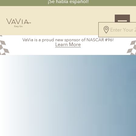
¡Se habla español!
5.0
VaVia is a proud new sponsor of NASCAR #96!
147 Reviews
Learn More
Powered by