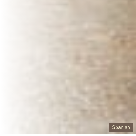
Spanish