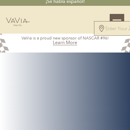
¡Se habla español!
5.0
VaVia is a proud new sponsor of NASCAR #96!
71 Reviews
Learn More
Powered by