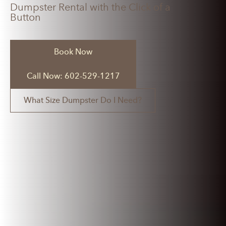
Dumpster Rental with the Click of a
Button
Book Now
Call Now: 602-529-1217
What Size Dumpster Do I Need?