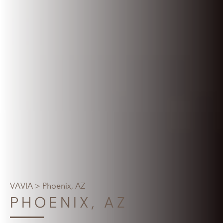
VAVIA
> Phoenix, AZ
PHOENIX, AZ