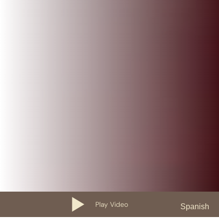
Play Video
Spanish