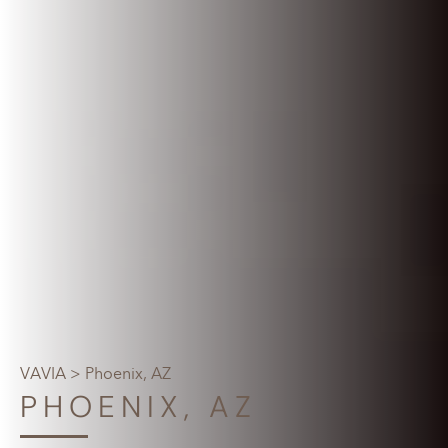
VAVIA
> Phoenix, AZ
PHOENIX, AZ