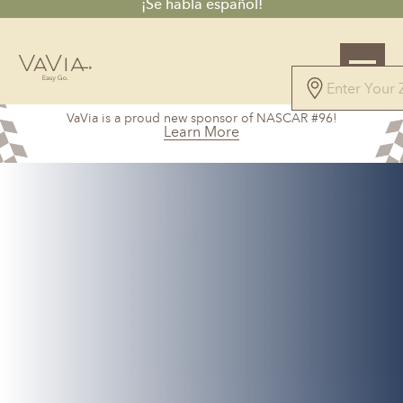
¡Se habla español!
5.0
VaVia is a proud new sponsor of NASCAR #96!
71 Reviews
Learn More
Powered by