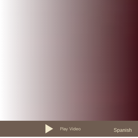
Play Video
Spanish