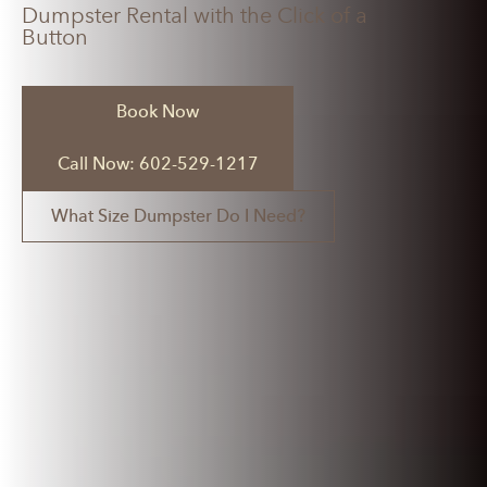
Dumpster Rental with the Click of a
Button
Book Now
Call Now: 602-529-1217
What Size Dumpster Do I Need?