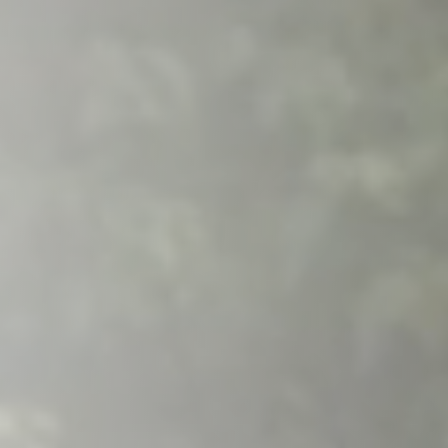
Raleigh, NC
Wilmington
X
o, TX