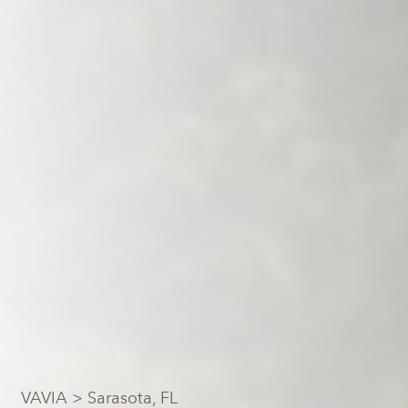
VAVIA
> Sarasota, FL