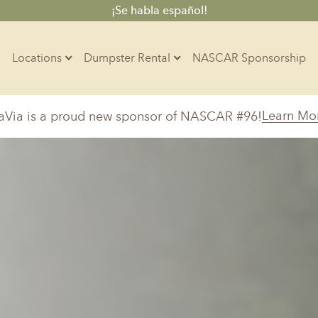
¡Se habla español!
Locations
Dumpster Rental
NASCAR Sponsorship
Contractors
Learn Mo
aVia is a proud new sponsor of NASCAR #96!
Arkansas
Colorado
Residential
10-Yard Container
Z
Little Rock, AR
Denver, CO
20-Yard Container
Massachusetts
North Car
d, IL
North Boston, MA
Charlotte, 