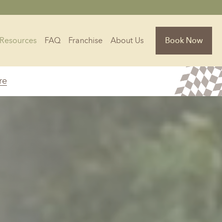
Resources
FAQ
Franchise
About Us
Book Now
re
Florida
Jacksonville, FL
Sarasota, FL
Tampa, FL
olina
South Carolina
NC
Charleston, SC