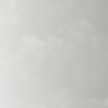
Savannah, GA
Tennessee
Texas
Chattanooga, TN
Austin, TX
Knoxville, TN
Boerne, TX
Maryville, TN
Houston, T
Memphis, TN
San Antoni
Nashville, TN