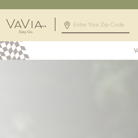
V
Alabama
Arizona
Birmingham, AL
Phoenix, A
Huntsville, AL
Georgia
Illinois
Atlanta, GA
Chicagolan