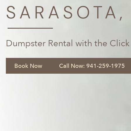
SARASOTA,
Dumpster Rental with the Click
Book Now
Call Now: 941-259-1975