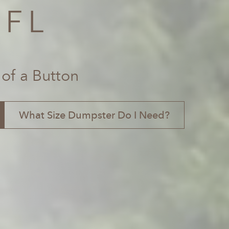
 FL
 of a Button
What Size Dumpster Do I Need?