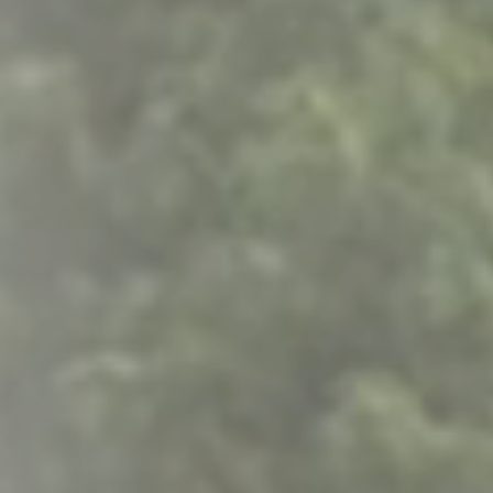
Columbia, SC
, NC
Greenville, SC
Hilton Head, SC