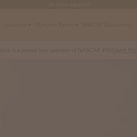
¡Se habla español!
Locations
Dumpster Rental
NASCAR Sponsorship
Contractors
Learn Mo
aVia is a proud new sponsor of NASCAR #96!
Arkansas
Colorado
Residential
10-Yard Container
Z
Little Rock, AR
Denver, CO
15-Yard Container
Massachusetts
North Car
d, IL
North Boston, MA
Charlotte, 