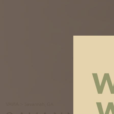
VAVIA
> Savannah, GA