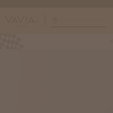
5.0
126 Reviews
V
Powered by
Alabama
Arizona
Birmingham, AL
Phoenix, A
Huntsville, AL
Georgia
Illinois
Atlanta, GA
Chicagolan