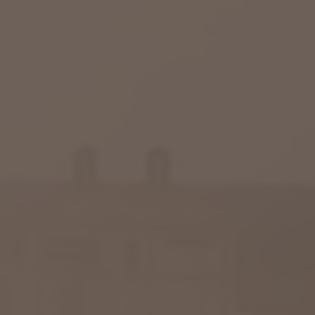
Raleigh, NC
Wilmington
X
o, TX