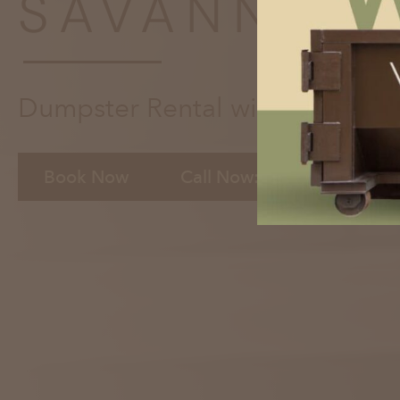
SAVANNAH,
Dumpster Rental with the Click
Book Now
Call Now: 912-372-5008