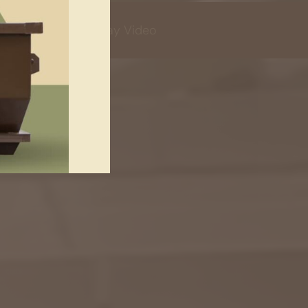
Play Video