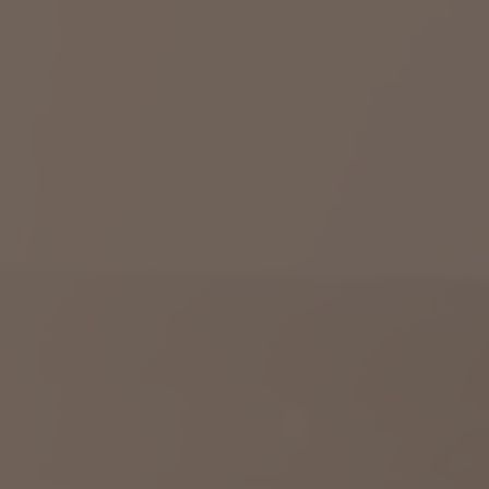
Savannah, GA
Tennessee
Texas
Chattanooga, TN
Austin, TX
Knoxville, TN
Boerne, TX
Maryville, TN
Houston, T
Memphis, TN
San Antoni
Nashville, TN