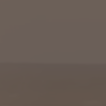
Columbia, SC
, NC
Greenville, SC
Hilton Head, SC