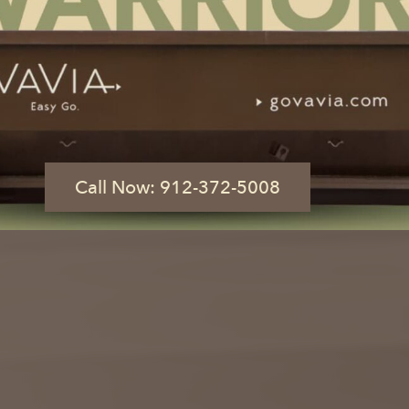
 GA
 of a Button
What Size Dumpster Do I Need?
Call Now: 912-372-5008