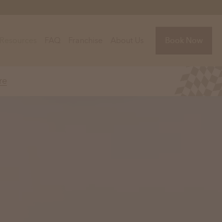
Resources
FAQ
Franchise
About Us
Book Now
re
Florida
Jacksonville, FL
Sarasota, FL
Tampa, FL
olina
South Carolina
NC
Charleston, SC