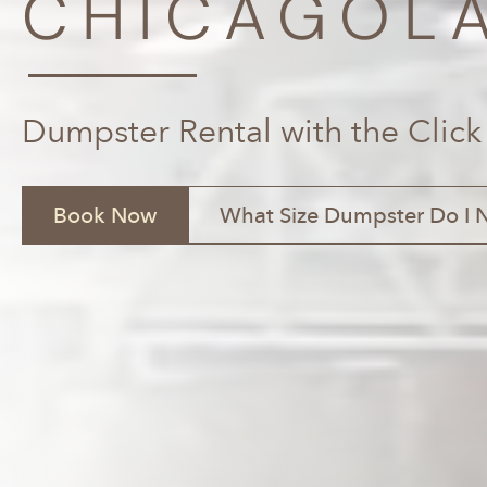
CHICAGOLA
Dumpster Rental with the Click
Book Now
What Size Dumpster Do I 