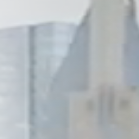
Wilmington
X
o, TX