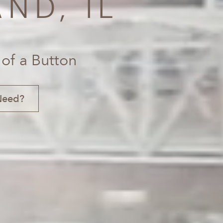
ND, IL
 of a Button
Need?