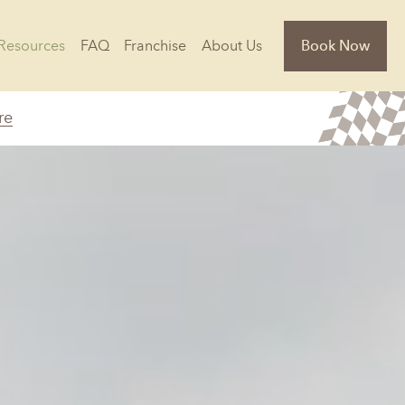
Resources
FAQ
Franchise
About Us
Book Now
re
Florida
Jacksonville, FL
Sarasota, FL
Tampa, FL
olina
South Carolina
NC
Charleston, SC
Columbia, SC