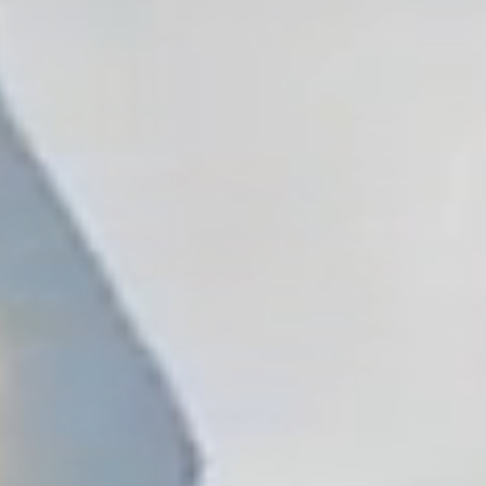
, NC
Greenville, SC
Hilton Head, SC