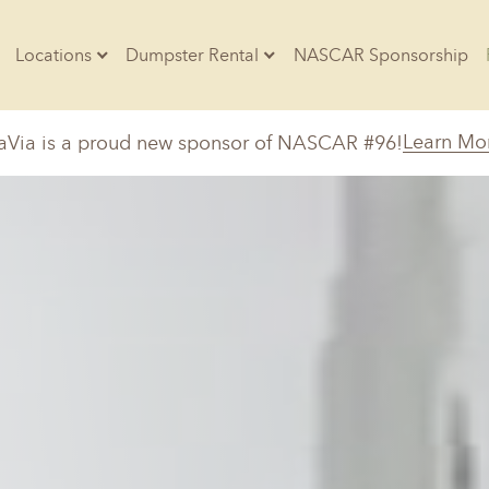
Locations
Dumpster Rental
NASCAR Sponsorship
Contractors
Learn Mo
aVia is a proud new sponsor of NASCAR #96!
Arkansas
Colorado
Residential
10-Yard Container
Z
Little Rock, AR
Denver, CO
20-Yard Container
Massachusetts
North Car
d, IL
North Boston, MA
Charlotte, 
Raleigh, NC