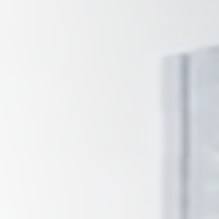
Tennessee
Texas
Chattanooga, TN
Austin, TX
Knoxville, TN
Boerne, TX
Maryville, TN
Houston, T
Memphis, TN
San Antoni
Nashville, TN