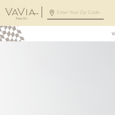
V
Alabama
Arizona
Birmingham, AL
Phoenix, A
Huntsville, AL
Georgia
Illinois
Atlanta, GA
Chicagolan
Savannah, GA