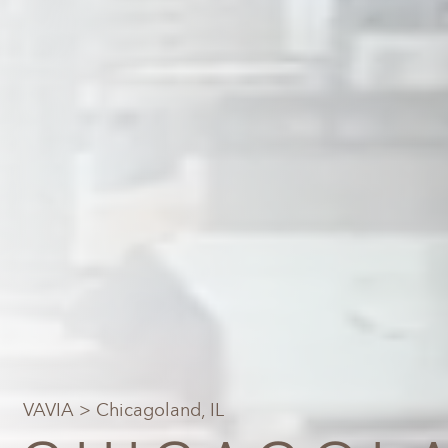
VAVIA
> Chicagoland, IL