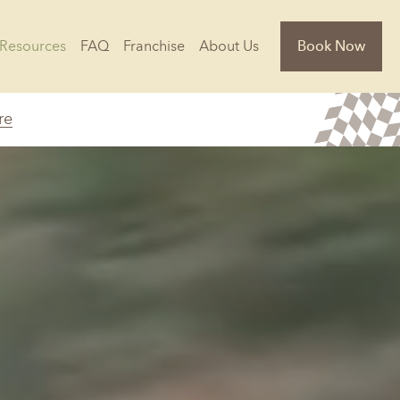
Resources
FAQ
Franchise
About Us
Book Now
re
Florida
Jacksonville, FL
Sarasota, FL
Tampa, FL
olina
South Carolina
NC
Charleston, SC
Columbia, SC