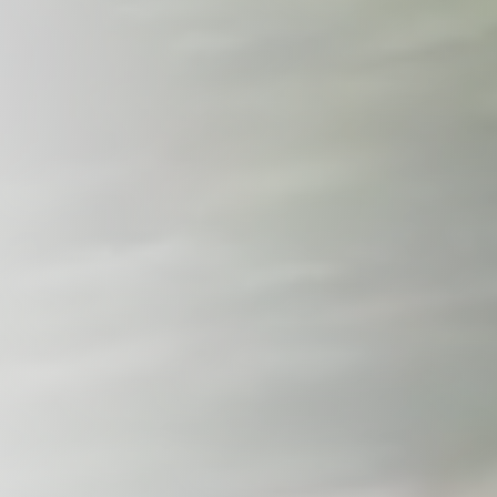
Tennessee
Texas
Chattanooga, TN
Austin, TX
Knoxville, TN
Boerne, TX
Maryville, TN
Houston, T
Memphis, TN
San Antoni
Nashville, TN