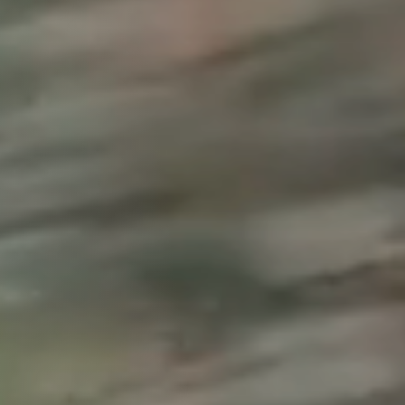
, NC
Greenville, SC
Hilton Head, SC