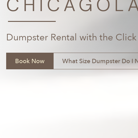
CHICAGOLA
Dumpster Rental with the Click
Book Now
What Size Dumpster Do I 