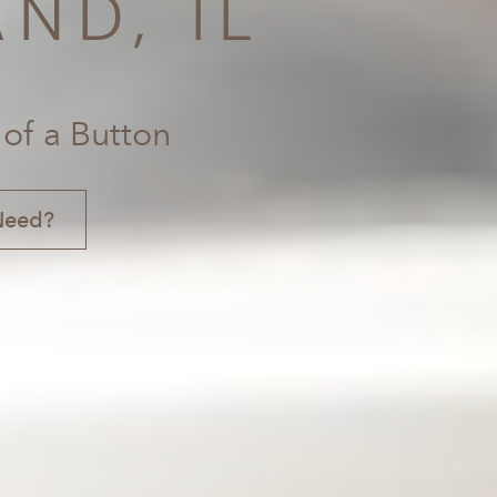
ND, IL
 of a Button
Need?