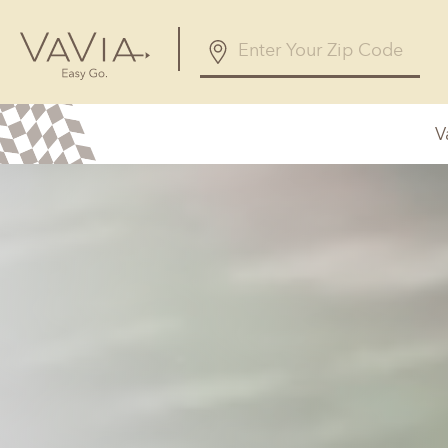
V
Alabama
Arizona
Birmingham, AL
Phoenix, A
Huntsville, AL
Georgia
Illinois
Atlanta, GA
Chicagolan
Savannah, GA