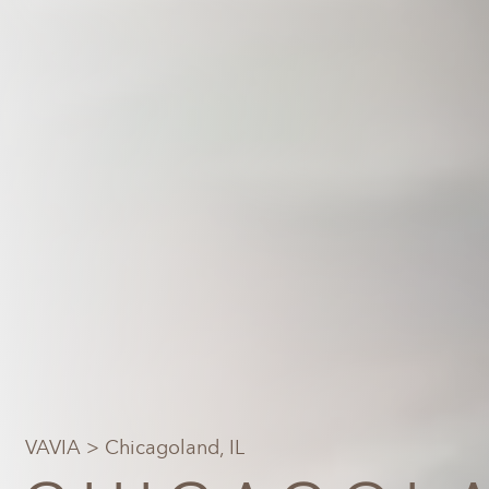
VAVIA
> Chicagoland, IL