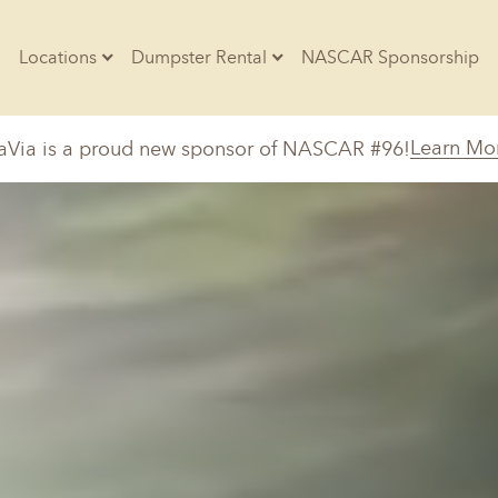
Locations
Dumpster Rental
NASCAR Sponsorship
Contractors
Learn Mo
aVia is a proud new sponsor of NASCAR #96!
Arkansas
Colorado
Residential
10-Yard Container
Z
Little Rock, AR
Denver, CO
20-Yard Container
Massachusetts
North Car
d, IL
North Boston, MA
Charlotte, 
Raleigh, NC