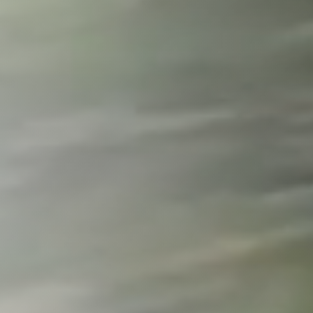
Wilmington
X
o, TX