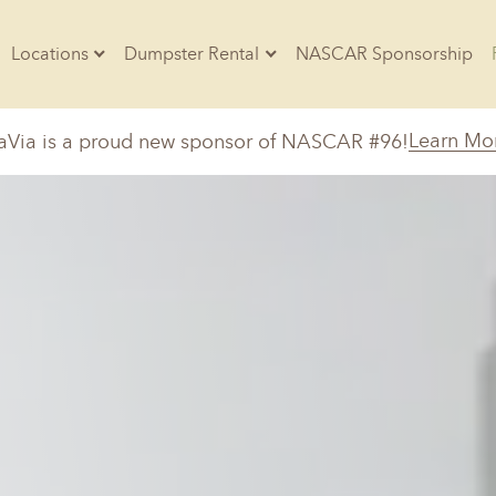
Locations
Dumpster Rental
NASCAR Sponsorship
Contractors
Learn Mo
aVia is a proud new sponsor of NASCAR #96!
Arkansas
Colorado
Residential
10-Yard Container
Z
Little Rock, AR
Denver, CO
20-Yard Container
Massachusetts
North Car
d, IL
North Boston, MA
Charlotte, 
Raleigh, NC