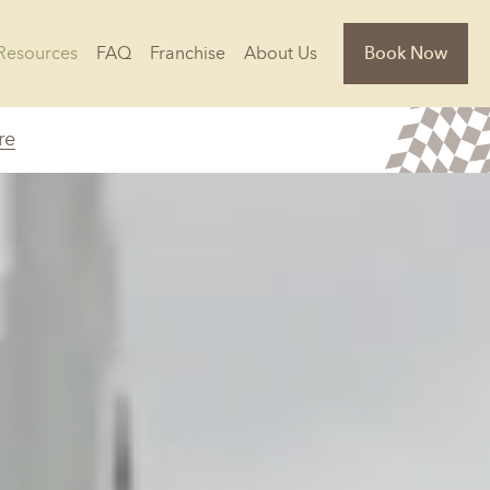
Resources
FAQ
Franchise
About Us
Book Now
re
Florida
Jacksonville, FL
Sarasota, FL
Tampa, FL
olina
South Carolina
NC
Charleston, SC
Columbia, SC