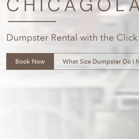
CHICAGOLA
Dumpster Rental with the Click
Book Now
What Size Dumpster Do I 