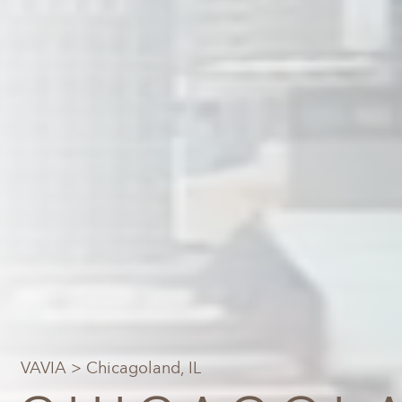
VAVIA
> Chicagoland, IL