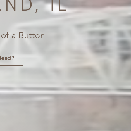
ND, IL
 of a Button
Need?