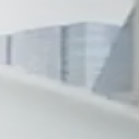
Wilmington
X
o, TX