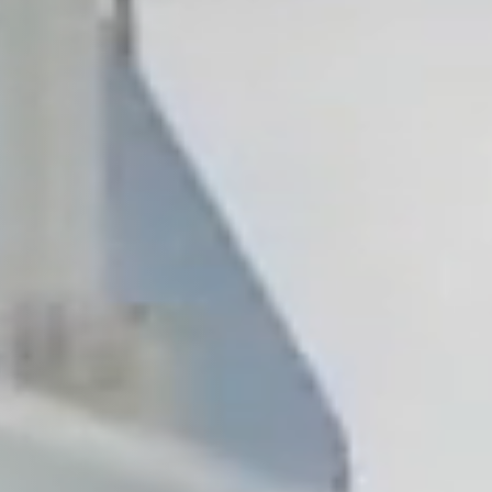
, NC
Greenville, SC
Hilton Head, SC