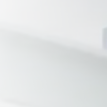
Tennessee
Texas
Chattanooga, TN
Austin, TX
Knoxville, TN
Boerne, TX
Maryville, TN
Houston, T
Memphis, TN
San Antoni
Nashville, TN