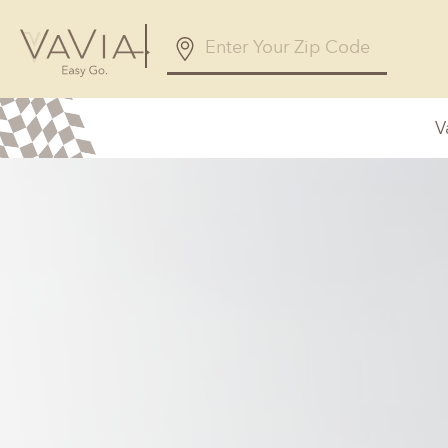
V
Alabama
Arizona
Birmingham, AL
Phoenix, A
Huntsville, AL
Georgia
Illinois
Atlanta, GA
Chicagolan
Savannah, GA