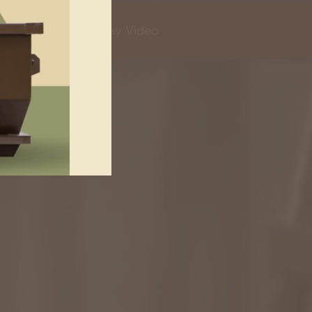
Play Video