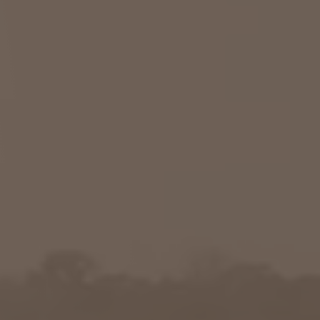
Columbia, SC
, NC
Greenville, SC
Hilton Head, SC