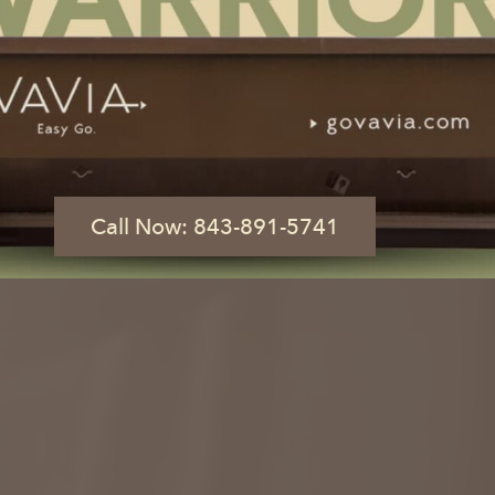
AD, SC
 of a Button
What Size Dumpster Do I Need?
Call Now: 843-891-5741