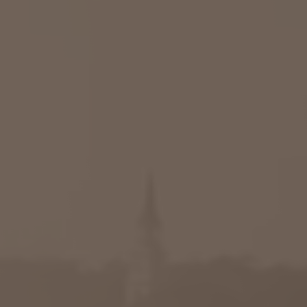
Raleigh, NC
Wilmington
X
o, TX