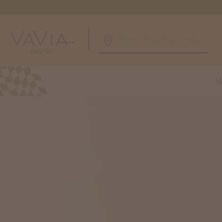
5.0
126 Reviews
V
Powered by
Alabama
Arizona
Birmingham, AL
Phoenix, A
Huntsville, AL
Georgia
Illinois
Atlanta, GA
Chicagolan