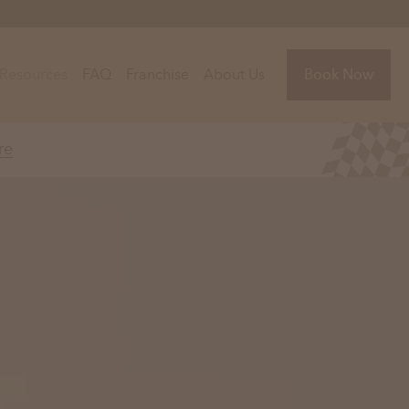
Resources
FAQ
Franchise
About Us
Book Now
re
Florida
Jacksonville, FL
Sarasota, FL
Tampa, FL
olina
South Carolina
NC
Charleston, SC