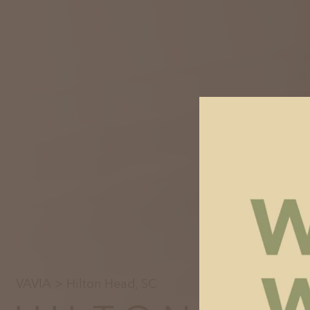
VAVIA
> Hilton Head, SC