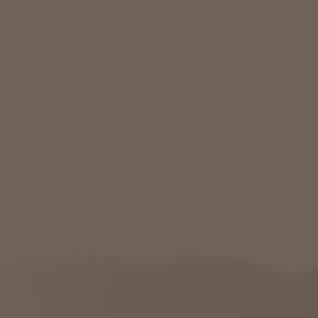
Savannah, GA
Tennessee
Texas
Chattanooga, TN
Austin, TX
Knoxville, TN
Boerne, TX
Maryville, TN
Houston, T
Memphis, TN
San Antoni
Nashville, TN