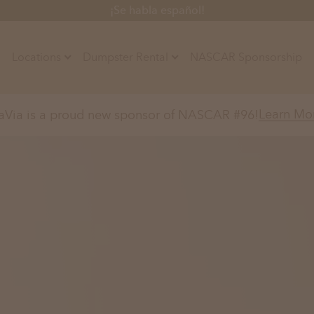
¡Se habla español!
Locations
Dumpster Rental
NASCAR Sponsorship
Contractors
Learn Mo
aVia is a proud new sponsor of NASCAR #96!
Arkansas
Colorado
Residential
10-Yard Container
Z
Little Rock, AR
Denver, CO
15-Yard Container
Massachusetts
North Car
d, IL
North Boston, MA
Charlotte, 