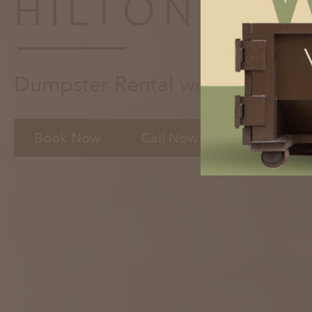
HILTON HE
Dumpster Rental with the Click
Book Now
Call Now: 843-891-5741