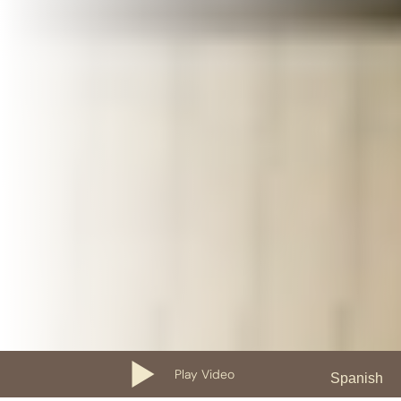
Play Video
Spanish