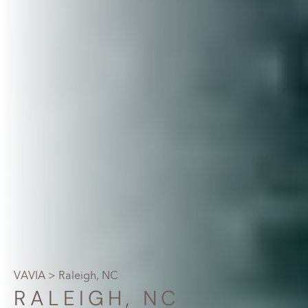
VAVIA
> Raleigh, NC
RALEIGH, NC