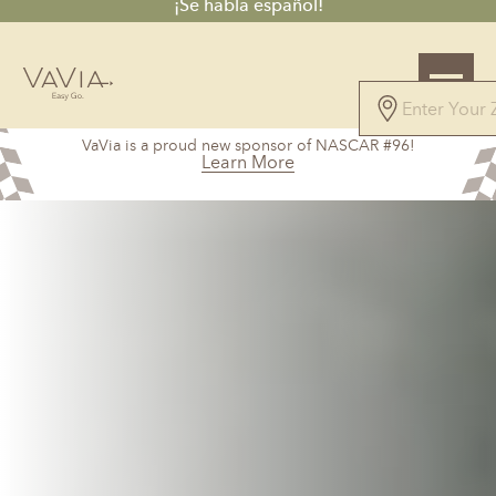
¡Se habla español!
5.0
VaVia is a proud new sponsor of NASCAR #96!
101 Reviews
Learn More
Powered by