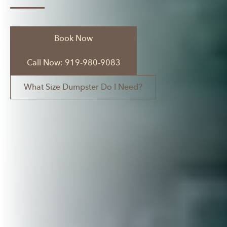
Book Now
Call Now: 919-980-9083
What Size Dumpster Do I Need?